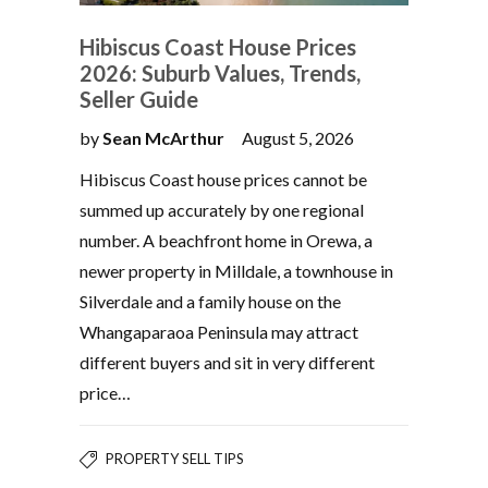
Hibiscus Coast House Prices
2026: Suburb Values, Trends,
Seller Guide
by
Sean McArthur
August 5, 2026
Hibiscus Coast house prices cannot be
summed up accurately by one regional
number. A beachfront home in Orewa, a
newer property in Milldale, a townhouse in
Silverdale and a family house on the
Whangaparaoa Peninsula may attract
different buyers and sit in very different
price…
PROPERTY SELL TIPS