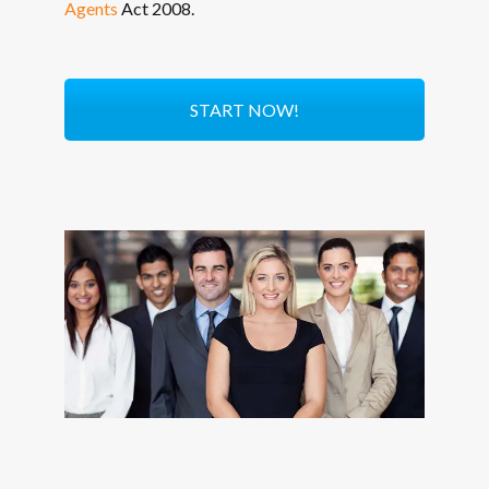
Agents
Act 2008.
START NOW!