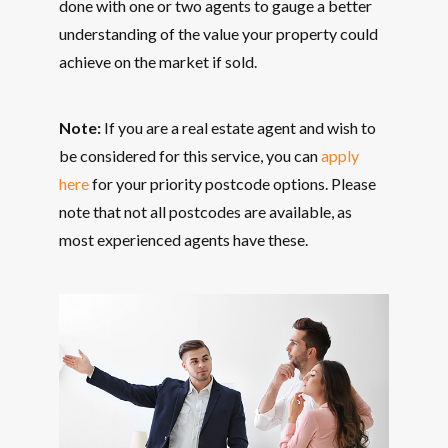
done with one or two agents to gauge a better
understanding of the value your property could
achieve on the market if sold.
Note:
If you are a real estate agent and wish to
be considered for this service, you can
apply
here
for your priority postcode options. Please
note that not all postcodes are available, as
most experienced agents have these.