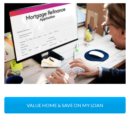
VALUE HOME & SAVE ON MY LOAN