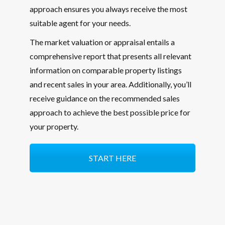
approach ensures you always receive the most
suitable agent for your needs.
The market valuation or appraisal entails a
comprehensive report that presents all relevant
information on comparable property listings
and recent sales in your area. Additionally, you’ll
receive guidance on the recommended sales
approach to achieve the best possible price for
your property.
START HERE