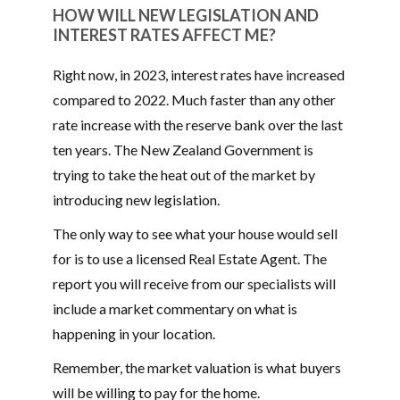
HOW WILL NEW LEGISLATION AND
INTEREST RATES AFFECT ME?
Right now, in 2023, interest rates have increased
compared to 2022. Much faster than any other
rate increase with the reserve bank over the last
ten years. The New Zealand Government is
trying to take the heat out of the market by
introducing new legislation.
The only way to see what your house would sell
for is to use a licensed Real Estate Agent. The
report you will receive from our specialists will
include a market commentary on what is
happening in your location.
Remember, the market valuation is what buyers
will be willing to pay for the home.