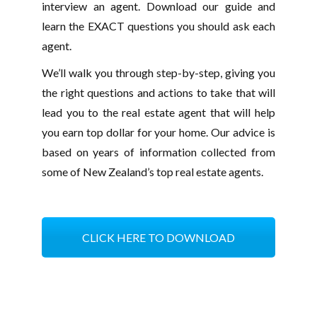
interview an agent. Download our guide and
learn the EXACT questions you should ask each
agent.
We’ll walk you through step-by-step, giving you
the right questions and actions to take that will
lead you to the real estate agent that will help
you earn top dollar for your home. Our advice is
based on years of information collected from
some of New Zealand’s top real estate agents.
CLICK HERE TO DOWNLOAD