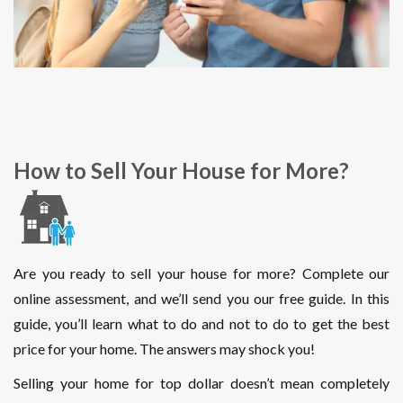
How to Sell Your House for More?
Are you ready to sell your house for more? Complete our
online assessment, and we’ll send you our free guide. In this
guide, you’ll learn what to do and not to do to get the best
price for your home. The answers may shock you!
Selling your home for top dollar doesn’t mean completely