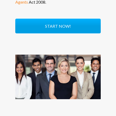
Agents
Act 2008.
START NOW!