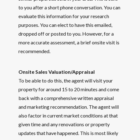
to you after a short phone conversation. You can
evaluate this information for your research
purposes. You can elect to have this emailed,
dropped off or posted to you. However, for a
more accurate assessment, a brief onsite visit is
recommended.
Onsite Sales Valuation/Appraisal
To be able to do this, the agent will visit your
property for around 15 to 20 minutes and come
back with a comprehensive written appraisal
and marketing recommendation. The agent will
also factor in current market conditions at that
given time and any renovations or property
updates that have happened. This is most likely