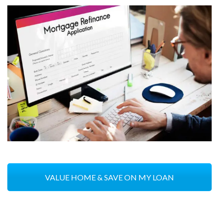
VALUE HOME & SAVE ON MY LOAN