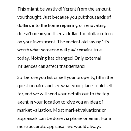
This might be vastly different from the amount
you thought. Just because you put thousands of
dollars into the home repairing or renovating
doesn’t mean you’ll see a dollar-for-dollar return
on your investment. The ancient old saying ‘it’s
worth what someone will pay’ remains true
today. Nothing has changed. Only external
influences can affect that demand.
So, before you list or sell your property, fill in the
questionnaire and see what your place could sell
for, and we will send your details out to the top
agent in your location to give you an idea of
market valuation. Most market valuations or
appraisals can be done via phone or email. For a
more accurate appraisal, we would always