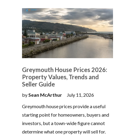
Greymouth House Prices 2026:
Property Values, Trends and
Seller Guide
by
Sean McArthur
July 11, 2026
Greymouth house prices provide a useful
starting point for homeowners, buyers and
investors, but a town-wide figure cannot
determine what one property will sell for.