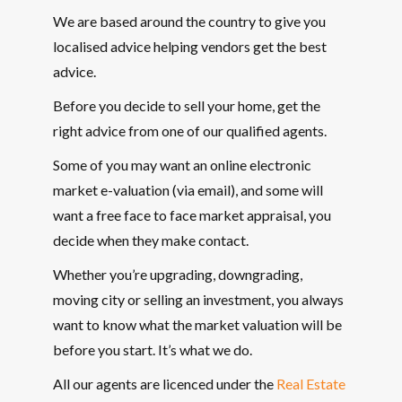
We are based around the country to give you
localised advice helping vendors get the best
advice.
Before you decide to sell your home, get the
right advice from one of our qualified agents.
Some of you may want an online electronic
market e-valuation (via email), and some will
want a free face to face market appraisal, you
decide when they make contact.
Whether you’re upgrading, downgrading,
moving city or selling an investment, you always
want to know what the market valuation will be
before you start. It’s what we do.
All our agents are licenced under the
Real Estate