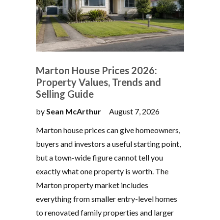
Marton House Prices 2026:
Property Values, Trends and
Selling Guide
by
Sean McArthur
August 7, 2026
Marton house prices can give homeowners,
buyers and investors a useful starting point,
but a town-wide figure cannot tell you
exactly what one property is worth. The
Marton property market includes
everything from smaller entry-level homes
to renovated family properties and larger