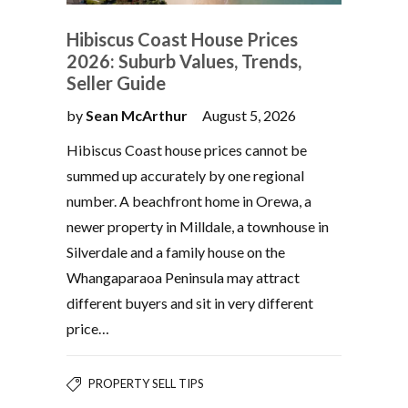
Hibiscus Coast House Prices
2026: Suburb Values, Trends,
Seller Guide
by
Sean McArthur
August 5, 2026
Hibiscus Coast house prices cannot be
summed up accurately by one regional
number. A beachfront home in Orewa, a
newer property in Milldale, a townhouse in
Silverdale and a family house on the
Whangaparaoa Peninsula may attract
different buyers and sit in very different
price…
PROPERTY SELL TIPS