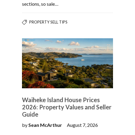
sections, so sale…
PROPERTY SELL TIPS
Waiheke Island House Prices
2026: Property Values and Seller
Guide
by
Sean McArthur
August 7, 2026