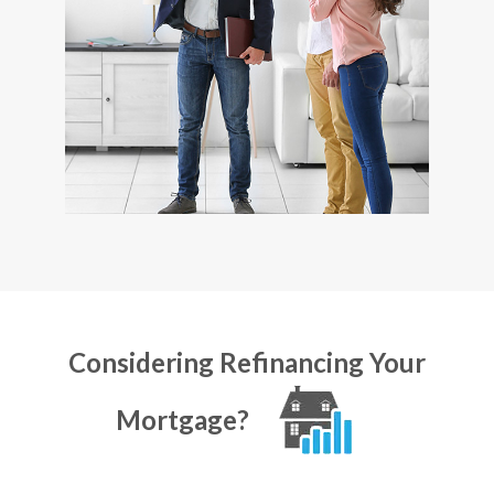
Considering Refinancing Your
Mortgage?