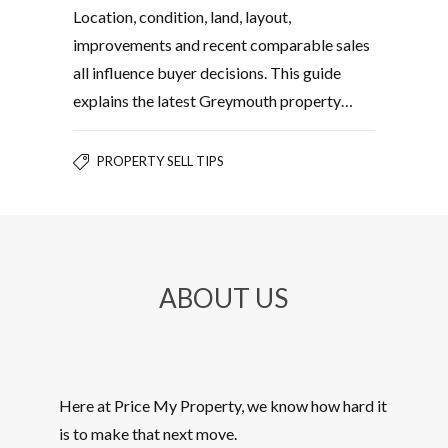
Location, condition, land, layout,
improvements and recent comparable sales
all influence buyer decisions. This guide
explains the latest Greymouth property…
PROPERTY SELL TIPS
ABOUT US
Here at Price My Property, we know how hard it
is to make that next move.