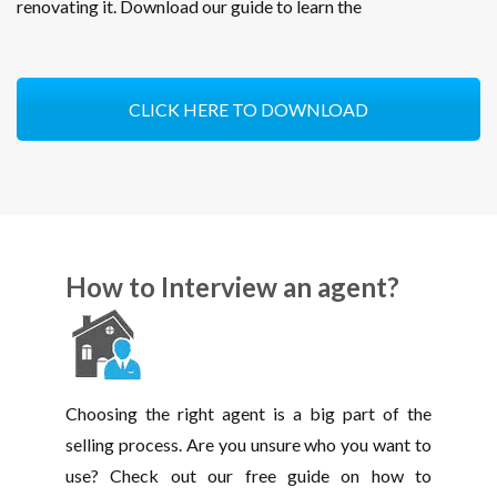
renovating it. Download our guide to learn the
CLICK HERE TO DOWNLOAD
How to Interview an agent?
Choosing the right agent is a big part of the
selling process. Are you unsure who you want to
use? Check out our free guide on how to