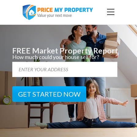
FREE Market Property Report
How much could your house sell for?
GET STARTED NOW