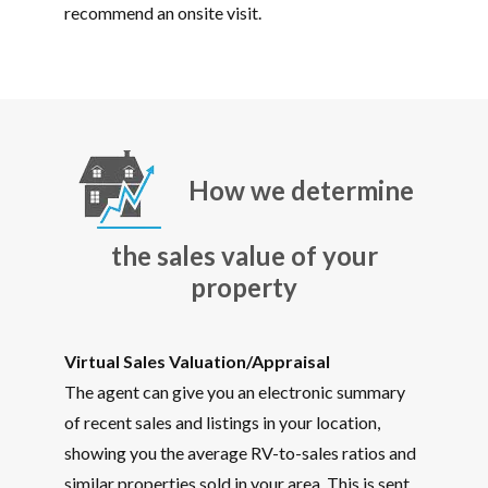
recommend an onsite visit.
How we determine
the sales value of your
property
Virtual Sales Valuation/Appraisal
The agent can give you an electronic summary
of recent sales and listings in your location,
showing you the average RV-to-sales ratios and
similar properties sold in your area. This is sent