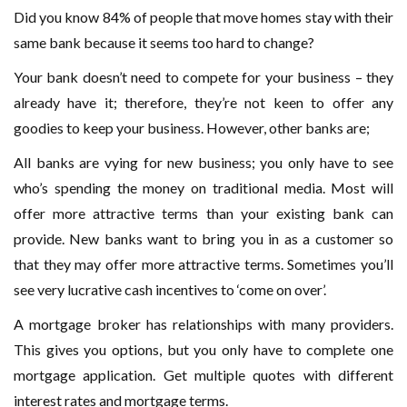
Did you know 84% of people that move homes stay with their
same bank because it seems too hard to change?
Your bank doesn’t need to compete for your business – they
already have it; therefore, they’re not keen to offer any
goodies to keep your business. However, other banks are;
All banks are vying for new business; you only have to see
who’s spending the money on traditional media. Most will
offer more attractive terms than your existing bank can
provide. New banks want to bring you in as a customer so
that they may offer more attractive terms. Sometimes you’ll
see very lucrative cash incentives to ‘come on over’.
A mortgage broker has relationships with many providers.
This gives you options, but you only have to complete one
mortgage application. Get multiple quotes with different
interest rates and mortgage terms.