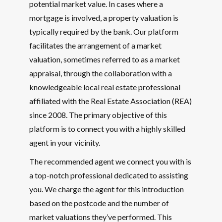
potential market value. In cases where a
mortgage is involved, a property valuation is
typically required by the bank. Our platform
facilitates the arrangement of a market
valuation, sometimes referred to as a market
appraisal, through the collaboration with a
knowledgeable local real estate professional
affiliated with the Real Estate Association (REA)
since 2008. The primary objective of this
platform is to connect you with a highly skilled
agent in your vicinity.
The recommended agent we connect you with is
a top-notch professional dedicated to assisting
you. We charge the agent for this introduction
based on the postcode and the number of
market valuations they’ve performed. This