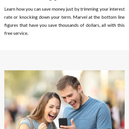
Learn how you can save money just by trimming your interest
rate or knocking down your term. Marvel at the bottom line
figures that have you save thousands of dollars, all with this
free service.