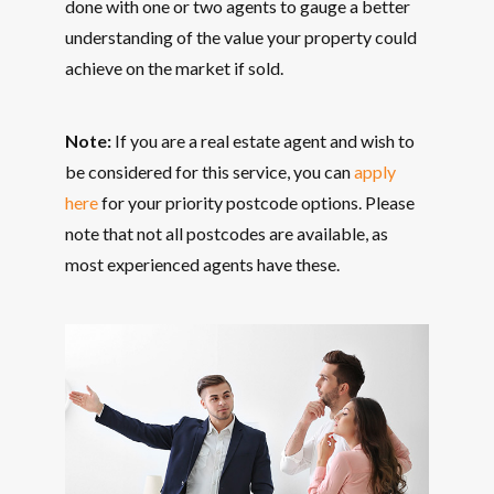
done with one or two agents to gauge a better
understanding of the value your property could
achieve on the market if sold.
Note:
If you are a real estate agent and wish to
be considered for this service, you can
apply
here
for your priority postcode options. Please
note that not all postcodes are available, as
most experienced agents have these.