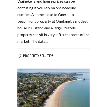
Waiheke Island house prices can be
confusing if you rely on one headline
number. A home close to Oneroa, a
beachfront property at Onetangi, a modest
house in Ostend and a large lifestyle
property can sit in very different parts of the
market. The data…
PROPERTY SELL TIPS