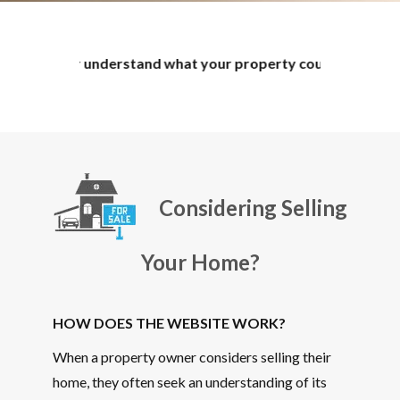
understand what your property could potentially sell for. The
Considering Selling
Your Home?
HOW DOES THE WEBSITE WORK?
When a property owner considers selling their
home, they often seek an understanding of its