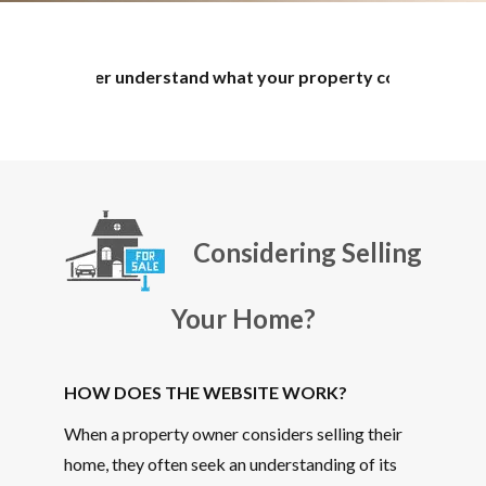
 understand what your property could potentially sell for. Th
Considering Selling
Your Home?
HOW DOES THE WEBSITE WORK?
When a property owner considers selling their
home, they often seek an understanding of its