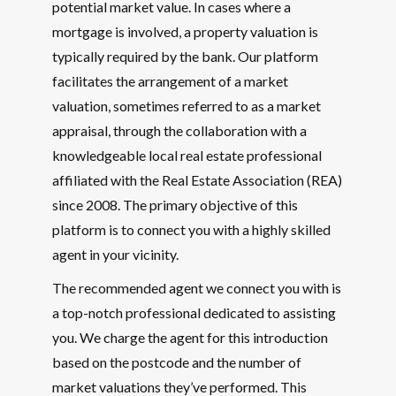
potential market value. In cases where a
mortgage is involved, a property valuation is
typically required by the bank. Our platform
facilitates the arrangement of a market
valuation, sometimes referred to as a market
appraisal, through the collaboration with a
knowledgeable local real estate professional
affiliated with the Real Estate Association (REA)
since 2008. The primary objective of this
platform is to connect you with a highly skilled
agent in your vicinity.
The recommended agent we connect you with is
a top-notch professional dedicated to assisting
you. We charge the agent for this introduction
based on the postcode and the number of
market valuations they’ve performed. This