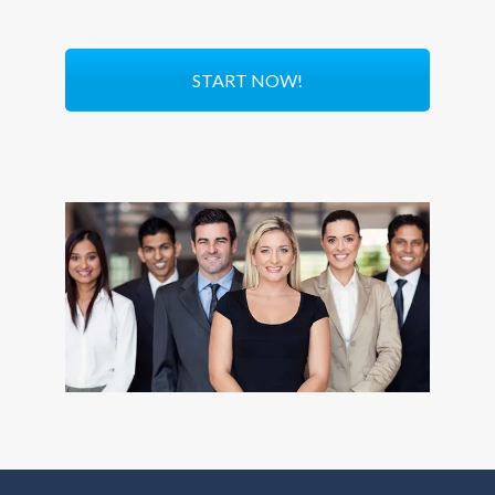
START NOW!