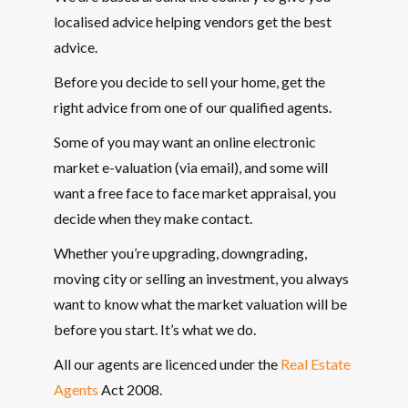
localised advice helping vendors get the best
advice.
Before you decide to sell your home, get the
right advice from one of our qualified agents.
Some of you may want an online electronic
market e-valuation (via email), and some will
want a free face to face market appraisal, you
decide when they make contact.
Whether you’re upgrading, downgrading,
moving city or selling an investment, you always
want to know what the market valuation will be
before you start. It’s what we do.
All our agents are licenced under the
Real Estate
Agents
Act 2008.