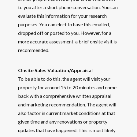
to you after a short phone conversation. You can
evaluate this information for your research
purposes. You can elect to have this emailed,
dropped off or posted to you. However, for a
more accurate assessment, a brief onsite visit is
recommended.
Onsite Sales Valuation/Appraisal
To be able to do this, the agent will visit your
property for around 15 to 20 minutes and come
back with a comprehensive written appraisal
and marketing recommendation. The agent will
also factor in current market conditions at that
given time and any renovations or property
updates that have happened. This is most likely