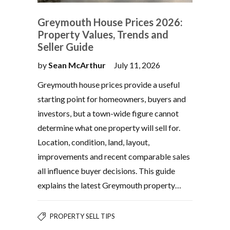
Greymouth House Prices 2026:
Property Values, Trends and
Seller Guide
by
Sean McArthur
July 11, 2026
Greymouth house prices provide a useful
starting point for homeowners, buyers and
investors, but a town-wide figure cannot
determine what one property will sell for.
Location, condition, land, layout,
improvements and recent comparable sales
all influence buyer decisions. This guide
explains the latest Greymouth property…
PROPERTY SELL TIPS