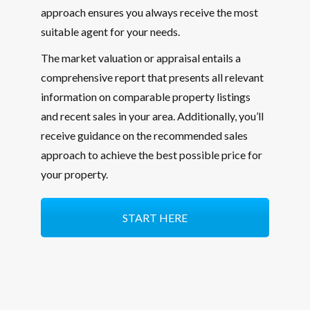
approach ensures you always receive the most
suitable agent for your needs.
The market valuation or appraisal entails a
comprehensive report that presents all relevant
information on comparable property listings
and recent sales in your area. Additionally, you’ll
receive guidance on the recommended sales
approach to achieve the best possible price for
your property.
START HERE