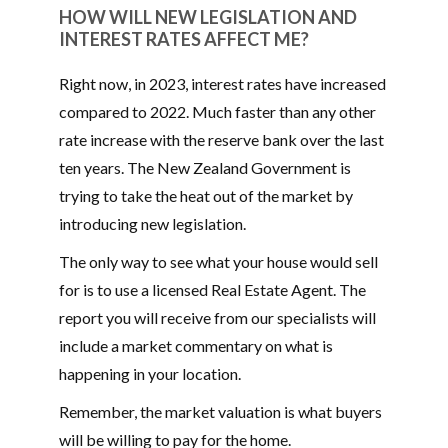
HOW WILL NEW LEGISLATION AND
INTEREST RATES AFFECT ME?
Right now, in 2023, interest rates have increased
compared to 2022. Much faster than any other
rate increase with the reserve bank over the last
ten years. The New Zealand Government is
trying to take the heat out of the market by
introducing new legislation.
The only way to see what your house would sell
for is to use a licensed Real Estate Agent. The
report you will receive from our specialists will
include a market commentary on what is
happening in your location.
Remember, the market valuation is what buyers
will be willing to pay for the home.