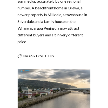
summed up accurately by one regional
number. A beachfront home in Orewa, a
newer property in Milldale, a townhouse in
Silverdale and a family house on the
Whangaparaoa Peninsula may attract
different buyers and sit in very different
price…
PROPERTY SELL TIPS