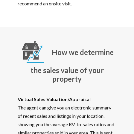
recommend an onsite visit.
How we determine
the sales value of your
property
Virtual Sales Valuation/Appraisal
The agent can give you an electronic summary
of recent sales and listings in your location,
showing you the average RV-to-sales ratios and
similar properties sold in your area. This is sent