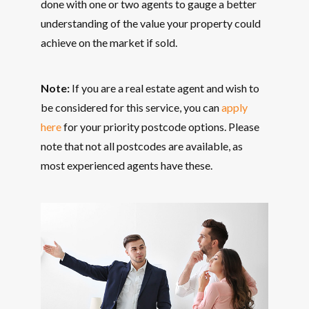
done with one or two agents to gauge a better
understanding of the value your property could
achieve on the market if sold.
Note:
If you are a real estate agent and wish to
be considered for this service, you can
apply
here
for your priority postcode options. Please
note that not all postcodes are available, as
most experienced agents have these.