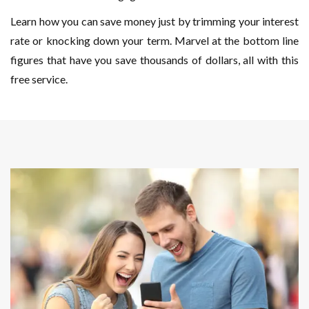
Learn how you can save money just by trimming your interest
rate or knocking down your term. Marvel at the bottom line
figures that have you save thousands of dollars, all with this
free service.