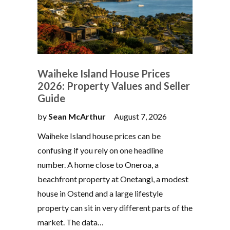
Waiheke Island House Prices
2026: Property Values and Seller
Guide
by
Sean McArthur
August 7, 2026
Waiheke Island house prices can be
confusing if you rely on one headline
number. A home close to Oneroa, a
beachfront property at Onetangi, a modest
house in Ostend and a large lifestyle
property can sit in very different parts of the
market. The data…