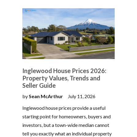
Inglewood House Prices 2026:
Property Values, Trends and
Seller Guide
by
Sean McArthur
July 11, 2026
Inglewood house prices provide a useful
starting point for homeowners, buyers and
investors, but a town-wide median cannot
tell you exactly what an individual property