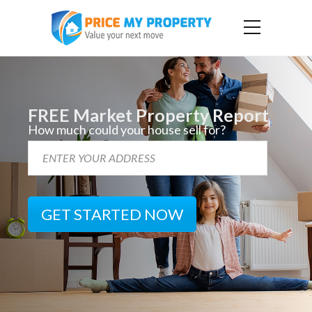
FREE Market Property Report
How much could your house sell for?
GET STARTED NOW