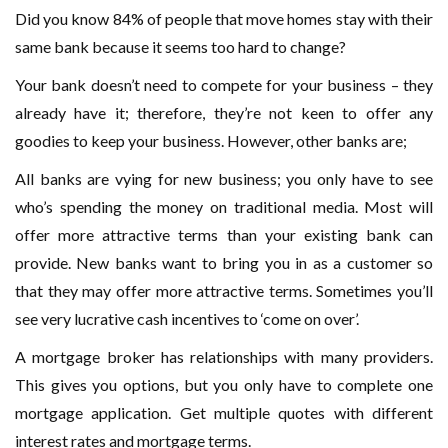
Did you know 84% of people that move homes stay with their
same bank because it seems too hard to change?
Your bank doesn’t need to compete for your business – they
already have it; therefore, they’re not keen to offer any
goodies to keep your business. However, other banks are;
All banks are vying for new business; you only have to see
who’s spending the money on traditional media. Most will
offer more attractive terms than your existing bank can
provide. New banks want to bring you in as a customer so
that they may offer more attractive terms. Sometimes you’ll
see very lucrative cash incentives to ‘come on over’.
A mortgage broker has relationships with many providers.
This gives you options, but you only have to complete one
mortgage application. Get multiple quotes with different
interest rates and mortgage terms.