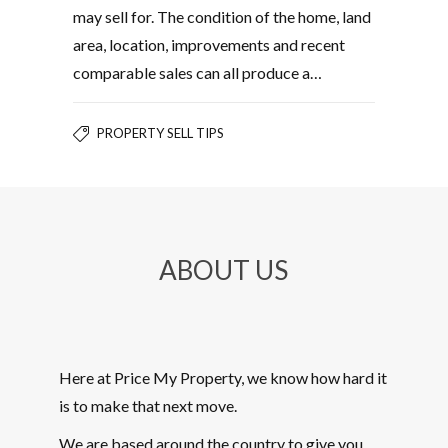
may sell for. The condition of the home, land
area, location, improvements and recent
comparable sales can all produce a…
PROPERTY SELL TIPS
ABOUT US
Here at Price My Property, we know how hard it
is to make that next move.
We are based around the country to give you