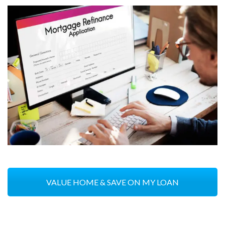
VALUE HOME & SAVE ON MY LOAN