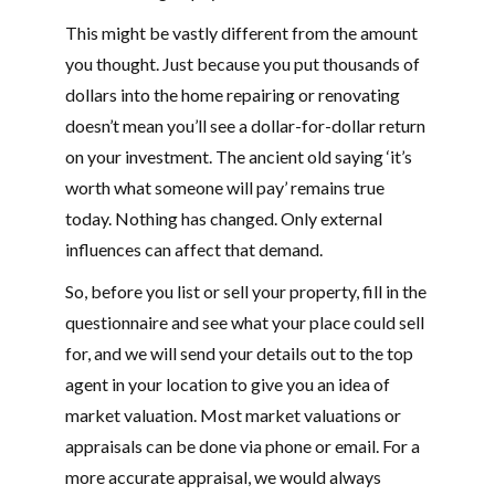
This might be vastly different from the amount
you thought. Just because you put thousands of
dollars into the home repairing or renovating
doesn’t mean you’ll see a dollar-for-dollar return
on your investment. The ancient old saying ‘it’s
worth what someone will pay’ remains true
today. Nothing has changed. Only external
influences can affect that demand.
So, before you list or sell your property, fill in the
questionnaire and see what your place could sell
for, and we will send your details out to the top
agent in your location to give you an idea of
market valuation. Most market valuations or
appraisals can be done via phone or email. For a
more accurate appraisal, we would always