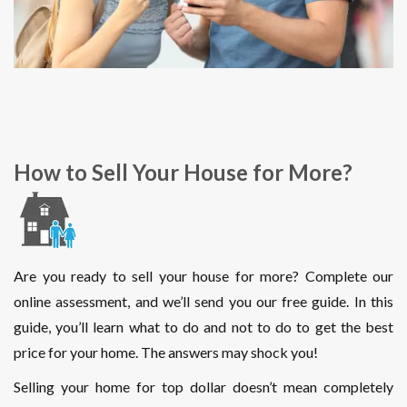
How to Sell Your House for More?
Are you ready to sell your house for more? Complete our
online assessment, and we’ll send you our free guide. In this
guide, you’ll learn what to do and not to do to get the best
price for your home. The answers may shock you!
Selling your home for top dollar doesn’t mean completely