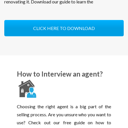
renovating it. Download our guide to learn the
CLICK HERE TO DOWNLOAD
How to Interview an agent?
Choosing the right agent is a big part of the
selling process. Are you unsure who you want to
use? Check out our free guide on how to