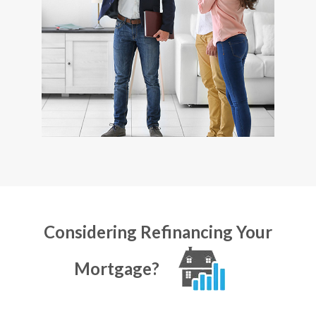
Considering Refinancing Your
Mortgage?