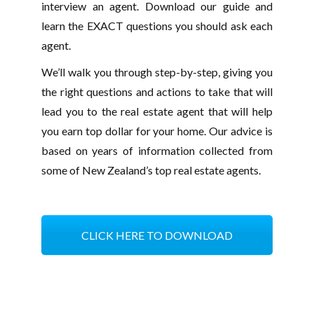
interview an agent. Download our guide and
learn the EXACT questions you should ask each
agent.
We’ll walk you through step-by-step, giving you
the right questions and actions to take that will
lead you to the real estate agent that will help
you earn top dollar for your home. Our advice is
based on years of information collected from
some of New Zealand’s top real estate agents.
CLICK HERE TO DOWNLOAD