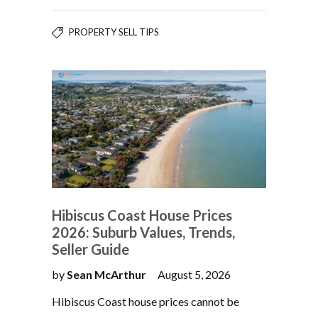
PROPERTY SELL TIPS
Hibiscus Coast House Prices
2026: Suburb Values, Trends,
Seller Guide
by
Sean McArthur
August 5, 2026
Hibiscus Coast house prices cannot be