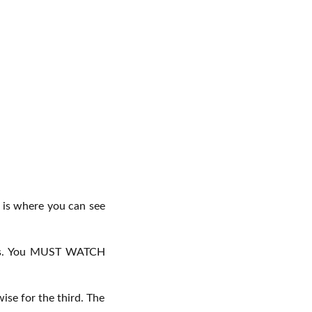
l is where you can see
ideos. You MUST WATCH
ise for the third. The