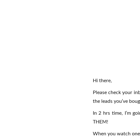
Hi there,
Please check your inb
the leads you’ve boug
In 2 hrs time, I’m g
THEM!
When you watch one, c