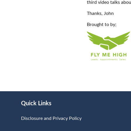
third video talks abou
Thanks, John
Brought to by;
Quick Links
Disclosure and Privacy Policy