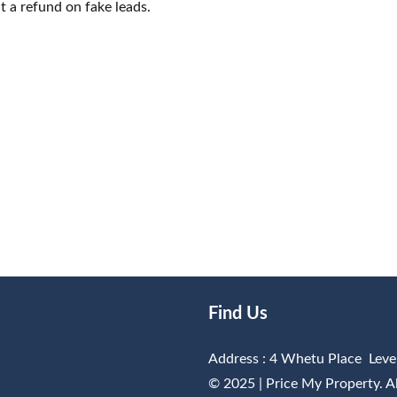
t a refund on fake leads.
Find Us
Address : 4 Whetu Place Leve
© 2025 |
Price My Property
. 