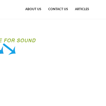
ABOUT US
CONTACT US
ARTICLES