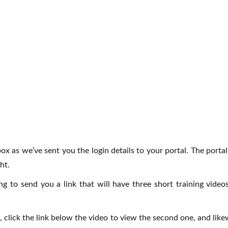
ox as we’ve sent you the login details to your portal. The porta
ht.
oing to send you a link that will have three short training v
lick the link below the video to view the second one, and likew