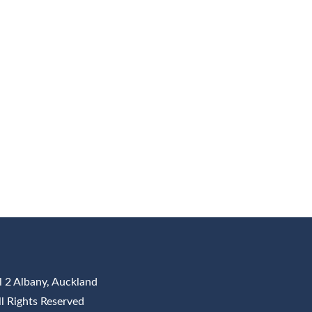
l 2 Albany, Auckland
All Rights Reserved