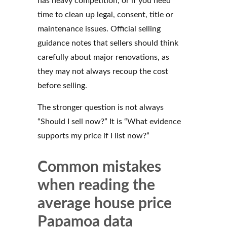
has heavy competition, or if you need
time to clean up legal, consent, title or
maintenance issues. Official selling
guidance notes that sellers should think
carefully about major renovations, as
they may not always recoup the cost
before selling.
The stronger question is not always
“Should I sell now?” It is “What evidence
supports my price if I list now?”
Common mistakes
when reading the
average house price
Papamoa data