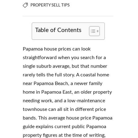
PROPERTY SELL TIPS
Table of Contents
Papamoa house prices can look
straightforward when you search for a
single suburb average, but that number
rarely tells the full story. A coastal home
near Papamoa Beach, a newer family
home in Papamoa East, an older property
needing work, and a low-maintenance
townhouse can all sit in different price
bands. This average house price Papamoa
guide explains current public Papamoa
property figures at the time of writing,