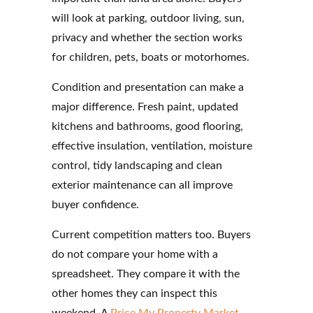
will look at parking, outdoor living, sun,
privacy and whether the section works
for children, pets, boats or motorhomes.
Condition and presentation can make a
major difference. Fresh paint, updated
kitchens and bathrooms, good flooring,
effective insulation, ventilation, moisture
control, tidy landscaping and clean
exterior maintenance can all improve
buyer confidence.
Current competition matters too. Buyers
do not compare your home with a
spreadsheet. They compare it with the
other homes they can inspect this
weekend. A
Price My Property Market