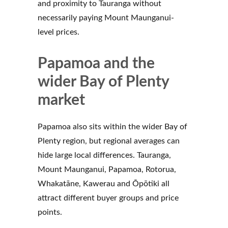
and proximity to Tauranga without
necessarily paying Mount Maunganui-
level prices.
Papamoa and the
wider Bay of Plenty
market
Papamoa also sits within the wider Bay of
Plenty region, but regional averages can
hide large local differences. Tauranga,
Mount Maunganui, Papamoa, Rotorua,
Whakatāne, Kawerau and Ōpōtiki all
attract different buyer groups and price
points.