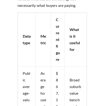
necessarily what buyers are paying.
C
ur
What
re
Data
Me
is it
nt
type
tric
useful
fi
for
gu
re
Publ
Av
$
ic
era
8
Broad
aver
ge
6
suburb
age-
ho
7,
value
valu
use
1
bench