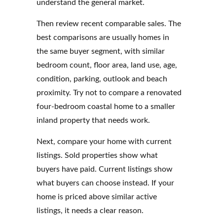
understand the general market.
Then review recent comparable sales. The
best comparisons are usually homes in
the same buyer segment, with similar
bedroom count, floor area, land use, age,
condition, parking, outlook and beach
proximity. Try not to compare a renovated
four-bedroom coastal home to a smaller
inland property that needs work.
Next, compare your home with current
listings. Sold properties show what
buyers have paid. Current listings show
what buyers can choose instead. If your
home is priced above similar active
listings, it needs a clear reason.