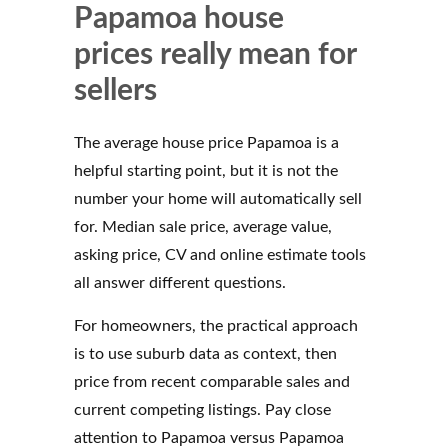
Papamoa house
prices really mean for
sellers
The average house price Papamoa is a
helpful starting point, but it is not the
number your home will automatically sell
for. Median sale price, average value,
asking price, CV and online estimate tools
all answer different questions.
For homeowners, the practical approach
is to use suburb data as context, then
price from recent comparable sales and
current competing listings. Pay close
attention to Papamoa versus Papamoa