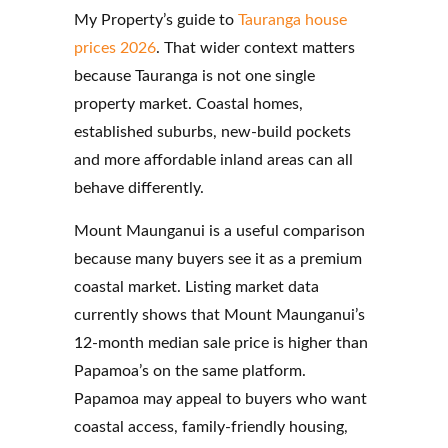
My Property’s guide to
Tauranga house
prices 2026
. That wider context matters
because Tauranga is not one single
property market. Coastal homes,
established suburbs, new-build pockets
and more affordable inland areas can all
behave differently.
Mount Maunganui is a useful comparison
because many buyers see it as a premium
coastal market. Listing market data
currently shows that Mount Maunganui’s
12-month median sale price is higher than
Papamoa’s on the same platform.
Papamoa may appeal to buyers who want
coastal access, family-friendly housing,