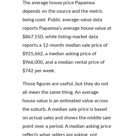
The average house price Papamoa
depends on the source and the metric
being used. Public average-value data
reports Papamoa’s average house value at
$867,150, while listing-market data
reports a 12-month median sale price of
$925,662, a median asking price of
$966,000, and a median rental price of
$742 per week.
Those figures are useful, but they do not
all mean the same thing. An average
house value is an estimated value across
the suburb. A median sale price is based
on actual sales and shows the middle sale
point over a period. A median asking price
reflects what sellers are asking, not