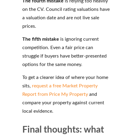
The fourth mistake
is relying too heavily
on the CV. Council rating valuations have
a valuation date and are not live sale
prices.
The fifth mistake
is ignoring current
competition. Even a fair price can
struggle if buyers have better-presented
options for the same money.
To get a clearer idea of where your home
sits,
request a free Market Property
Report from Price My Property
and
compare your property against current
local evidence.
Final thoughts: what