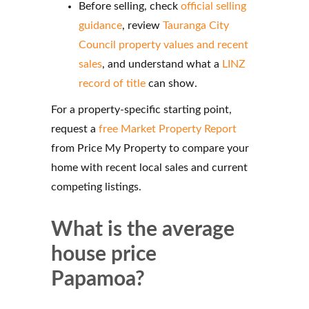
Before selling, check
official selling
guidance
, review
Tauranga City
Council property values and recent
sales
, and understand what a
LINZ
record of title
can show.
For a property-specific starting point,
request a
free Market Property Report
from Price My Property to compare your
home with recent local sales and current
competing listings.
What is the average
house price
Papamoa?