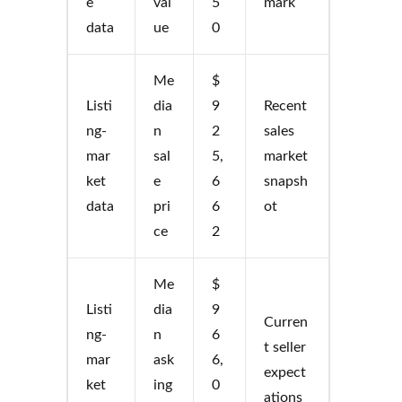
e
val
5
mark
data
ue
0
Me
$
Listi
dia
9
Recent
ng-
n
2
sales
mar
sal
5,
market
ket
e
6
snapsh
data
pri
6
ot
ce
2
Me
$
Listi
dia
9
Curren
ng-
n
6
t seller
mar
ask
6,
expect
ket
ing
0
ations