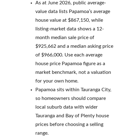
As at June 2026, public average-
value data lists Papamoa’s average
house value at $867,150, while
listing-market data shows a 12-
month median sale price of
$925,662 and a median asking price
of $966,000. Use each average
house price Papamoa figure as a
market benchmark, not a valuation
for your own home.
Papamoa sits within Tauranga City,
so homeowners should compare
local suburb data with wider
Tauranga and Bay of Plenty house
prices before choosing a selling
range.