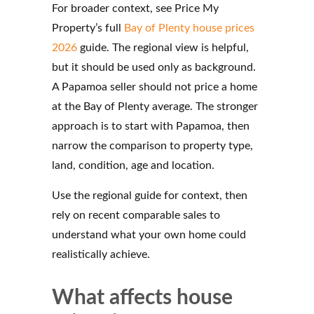
For broader context, see Price My
Property’s full
Bay of Plenty house prices
2026
guide. The regional view is helpful,
but it should be used only as background.
A Papamoa seller should not price a home
at the Bay of Plenty average. The stronger
approach is to start with Papamoa, then
narrow the comparison to property type,
land, condition, age and location.
Use the regional guide for context, then
rely on recent comparable sales to
understand what your own home could
realistically achieve.
What affects house