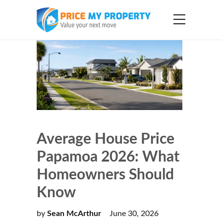
Average House Price
Papamoa 2026: What
Homeowners Should
Know
by
Sean McArthur
June 30, 2026