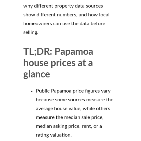
why different property data sources
show different numbers, and how local
homeowners can use the data before
selling.
TL;DR: Papamoa
house prices at a
glance
Public Papamoa price figures vary
because some sources measure the
average house value, while others
measure the median sale price,
median asking price, rent, or a
rating valuation.