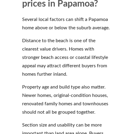
prices in Papamoa?
Several local factors can shift a Papamoa
home above or below the suburb average.
Distance to the beach is one of the
clearest value drivers. Homes with
stronger beach access or coastal lifestyle
appeal may attract different buyers from
homes further inland.
Property age and build type also matter.
Newer homes, original-condition houses,
renovated family homes and townhouses
should not all be grouped together.
Section size and usability can be more
important than land area alone. Buyers