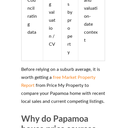
Cou
and
g
s
ncil
valuati
val
by
ratin
on-
uat
pr
g
date
io
o
data
contex
n /
pe
t
CV
rt
y
Before relying on a suburb average, it is
worth getting a
free Market Property
Report
from Price My Property to
compare your Papamoa home with recent
local sales and current competing listings.
Why do Papamoa