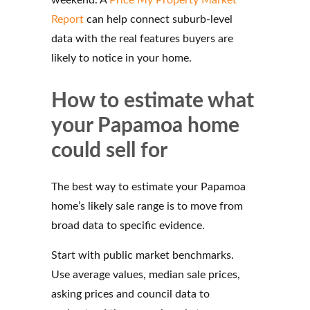
Report
can help connect suburb-level
data with the real features buyers are
likely to notice in your home.
How to estimate what
your Papamoa home
could sell for
The best way to estimate your Papamoa
home’s likely sale range is to move from
broad data to specific evidence.
Start with public market benchmarks.
Use average values, median sale prices,
asking prices and council data to