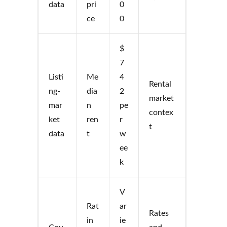
data
pri
0
ce
0
$
7
Listi
Me
4
Rental
ng-
dia
2
market
mar
n
pe
contex
ket
ren
r
t
data
t
w
ee
k
V
Rat
ar
Rates
in
ie