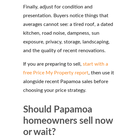
Finally, adjust for condition and
presentation. Buyers notice things that
averages cannot see: a tired roof, a dated
kitchen, road noise, dampness, sun
exposure, privacy, storage, landscaping,
and the quality of recent renovations.
If you are preparing to sell,
start with a
free Price My Property report
, then use it
alongside recent Papamoa sales before
choosing your price strategy.
Should Papamoa
homeowners sell now
or wait?