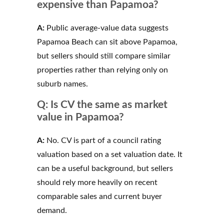
expensive than Papamoa?
A:
Public average-value data suggests
Papamoa Beach can sit above Papamoa,
but sellers should still compare similar
properties rather than relying only on
suburb names.
Q: Is CV the same as market
value in Papamoa?
A:
No. CV is part of a council rating
valuation based on a set valuation date. It
can be a useful background, but sellers
should rely more heavily on recent
comparable sales and current buyer
demand.