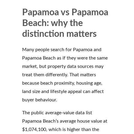
Papamoa vs Papamoa
Beach: why the
distinction matters
Many people search for Papamoa and
Papamoa Beach as if they were the same
market, but property data sources may
treat them differently. That matters
because beach proximity, housing age,
land size and lifestyle appeal can affect
buyer behaviour.
The public average-value data list
Papamoa Beach’s average house value at
$1,074,100, which is higher than the