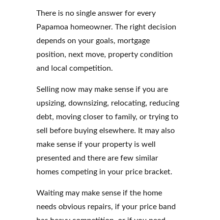
There is no single answer for every
Papamoa homeowner. The right decision
depends on your goals, mortgage
position, next move, property condition
and local competition.
Selling now may make sense if you are
upsizing, downsizing, relocating, reducing
debt, moving closer to family, or trying to
sell before buying elsewhere. It may also
make sense if your property is well
presented and there are few similar
homes competing in your price bracket.
Waiting may make sense if the home
needs obvious repairs, if your price band