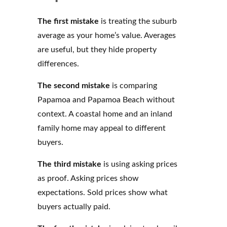
The first mistake
is treating the suburb
average as your home’s value. Averages
are useful, but they hide property
differences.
The second mistake
is comparing
Papamoa and Papamoa Beach without
context. A coastal home and an inland
family home may appeal to different
buyers.
The third mistake
is using asking prices
as proof. Asking prices show
expectations. Sold prices show what
buyers actually paid.