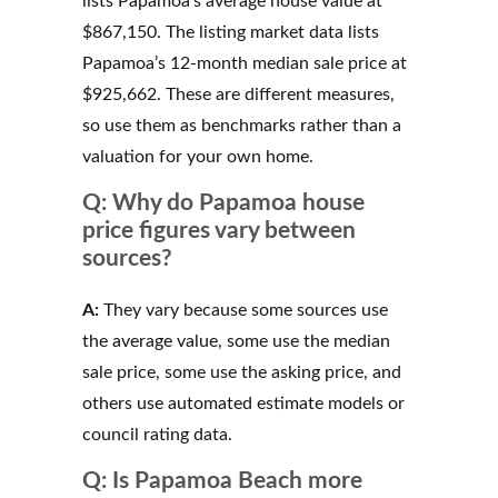
lists Papamoa’s average house value at
$867,150. The listing market data lists
Papamoa’s 12-month median sale price at
$925,662. These are different measures,
so use them as benchmarks rather than a
valuation for your own home.
Q: Why do Papamoa house
price figures vary between
sources?
A:
They vary because some sources use
the average value, some use the median
sale price, some use the asking price, and
others use automated estimate models or
council rating data.
Q: Is Papamoa Beach more