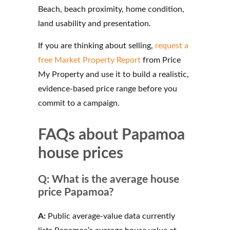
Beach, beach proximity, home condition,
land usability and presentation.
If you are thinking about selling,
request a
free Market Property Report
from Price
My Property and use it to build a realistic,
evidence-based price range before you
commit to a campaign.
FAQs about Papamoa
house prices
Q: What is the average house
price Papamoa?
A:
Public average-value data currently