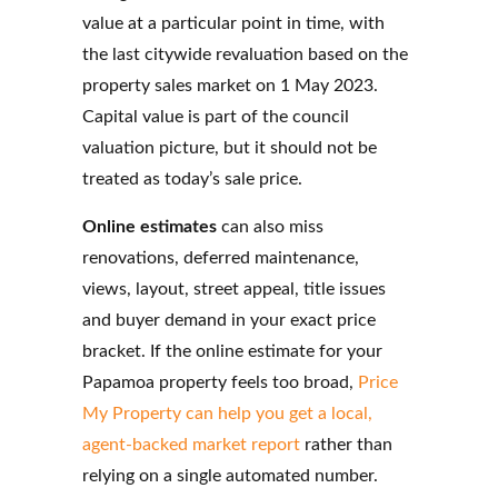
value at a particular point in time, with
the last citywide revaluation based on the
property sales market on 1 May 2023.
Capital value is part of the council
valuation picture, but it should not be
treated as today’s sale price.
Online estimates
can also miss
renovations, deferred maintenance,
views, layout, street appeal, title issues
and buyer demand in your exact price
bracket. If the online estimate for your
Papamoa property feels too broad,
Price
My Property can help you get a local
,
agent-backed market report
rather than
relying on a single
automated number.