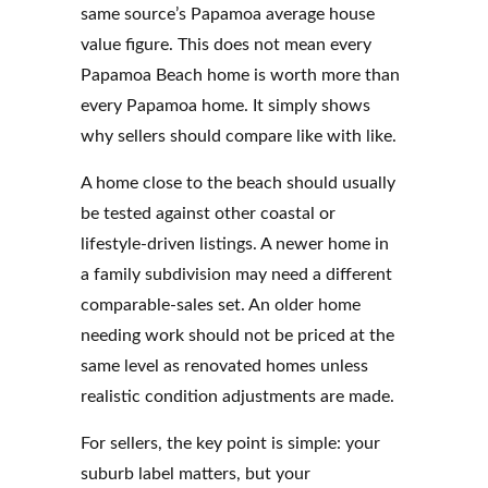
same source’s Papamoa average house
value figure. This does not mean every
Papamoa Beach home is worth more than
every Papamoa home. It simply shows
why sellers should compare like with like.
A home close to the beach should usually
be tested against other coastal or
lifestyle-driven listings. A newer home in
a family subdivision may need a different
comparable-sales set. An older home
needing work should not be priced at the
same level as renovated homes unless
realistic condition adjustments are made.
For sellers, the key point is simple: your
suburb label matters, but your