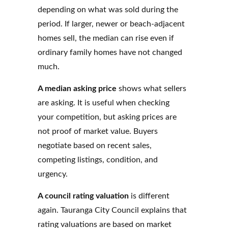
depending on what was sold during the
period. If larger, newer or beach-adjacent
homes sell, the median can rise even if
ordinary family homes have not changed
much.
A median asking price
shows what sellers
are asking. It is useful when checking
your competition, but asking prices are
not proof of market value. Buyers
negotiate based on recent sales,
competing listings, condition, and
urgency.
A council rating valuation
is different
again. Tauranga City Council explains that
rating valuations are based on market