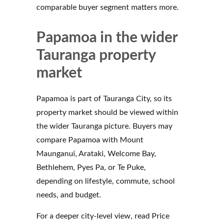
comparable buyer segment matters more.
Papamoa in the wider
Tauranga property
market
Papamoa is part of Tauranga City, so its
property market should be viewed within
the wider Tauranga picture. Buyers may
compare Papamoa with Mount
Maunganui, Arataki, Welcome Bay,
Bethlehem, Pyes Pa, or Te Puke,
depending on lifestyle, commute, school
needs, and budget.
For a deeper city-level view, read Price