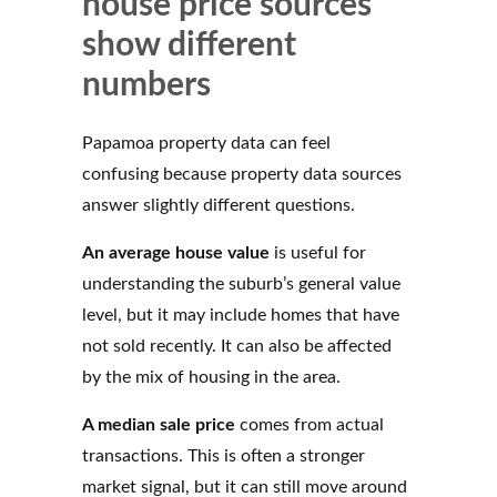
house price sources
show different
numbers
Papamoa property data can feel
confusing because property data sources
answer slightly different questions.
An average house value
is useful for
understanding the suburb’s general value
level, but it may include homes that have
not sold recently. It can also be affected
by the mix of housing in the area.
A median sale price
comes from actual
transactions. This is often a stronger
market signal, but it can still move around