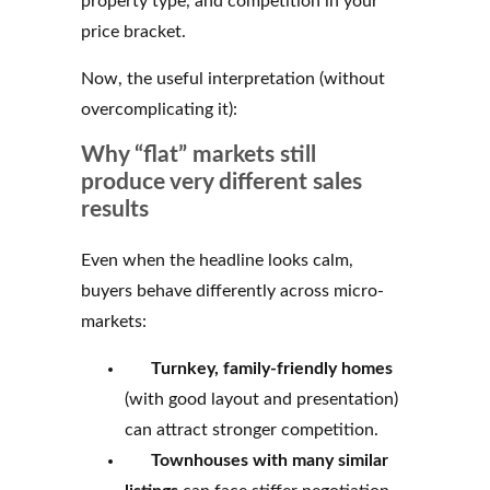
property type, and competition in your
price bracket.
Now, the useful interpretation (without
overcomplicating it):
Why “flat” markets still
produce very different sales
results
Even when the headline looks calm,
buyers behave differently across micro-
markets:
Turnkey, family-friendly homes
(with good layout and presentation)
can attract stronger competition.
Townhouses with
many similar