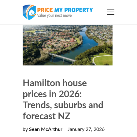
Hamilton house
prices in 2026:
Trends, suburbs and
forecast NZ
by
Sean McArthur
January 27, 2026