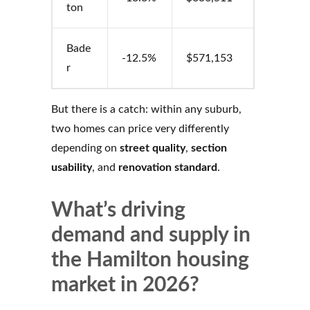
ton
Bade
-12.5%
$571,153
r
But there is a catch: within any suburb,
two homes can price very differently
depending on
street quality
,
section
usability
, and
renovation standard
.
What’s driving
demand and supply in
the Hamilton housing
market in 2026?