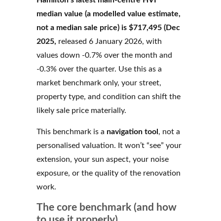
Hamilton’s latest main-centre HVI
median value (a modelled value estimate,
not a median sale price) is $717,495 (Dec
2025,
released 6 January 2026, with
values down -0.7% over the month and
-0.3% over the quarter. Use this as a
market benchmark only, your street,
property type, and condition can shift the
likely sale price materially.
This benchmark is a
navigation tool
, not a
personalised valuation. It won’t “see” your
extension, your sun aspect, your noise
exposure, or the quality of the renovation
work.
The core benchmark (and how
to use it properly)