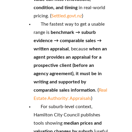
condition, and timing
in real-world
pricing. (
Settled.govt.nz
)
The fastest way to get a usable
range is
benchmark → suburb
evidence → comparable sales →
written appraisal
, because
when an
agent provides an appraisal for a
prospective client (before an
agency agreement), it must be in
writing and supported by
comparable sales information
. (
Real
Estate Authority: Appraisals
)
For suburb-level context,
Hamilton City Council publishes
tools showing
median prices and
valuation changes by suburb
(useful