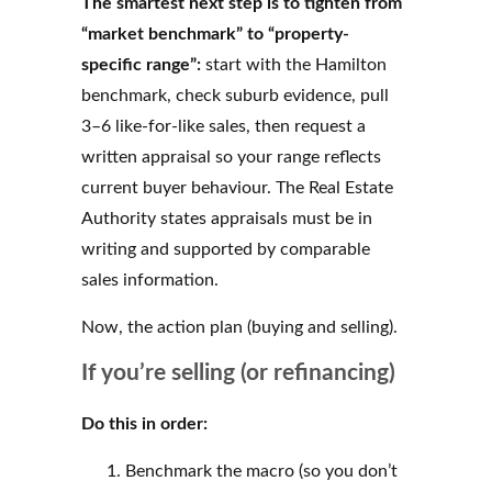
The smartest next step is to tighten from
“market benchmark” to “property-
specific range”:
start with the Hamilton
benchmark, check suburb evidence, pull
3–6 like-for-like sales, then request a
written appraisal so your range reflects
current buyer behaviour. The Real Estate
Authority states appraisals must be in
writing and supported by comparable
sales information.
Now, the action plan (buying and selling).
If you’re selling (or refinancing)
Do this in order:
Benchmark the macro (so you don’t