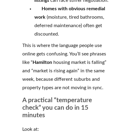
listings
can face stiffer negotiation.
Homes with obvious remedial
work
(moisture, tired bathrooms,
deferred maintenance) often get
discounted.
This is where the language people use
online gets confusing. You’ll see phrases
like “
Hamilton
housing market is falling”
and “market is rising again” in the same
week, because different suburbs and
property types are not moving in sync.
A practical “temperature
check” you can do in 15
minutes
Look at: