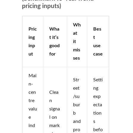
pricing inputs)
Wh
Pric
Wha
Bes
at
ing
t it’s
t
it
inp
good
use
mis
ut
for
case
ses
Mai
Str
Setti
n-
eet
ng
cen
Clea
/su
exp
tre
n
bur
ecta
valu
signa
b
tion
e
l on
and
s
ind
mark
pro
befo