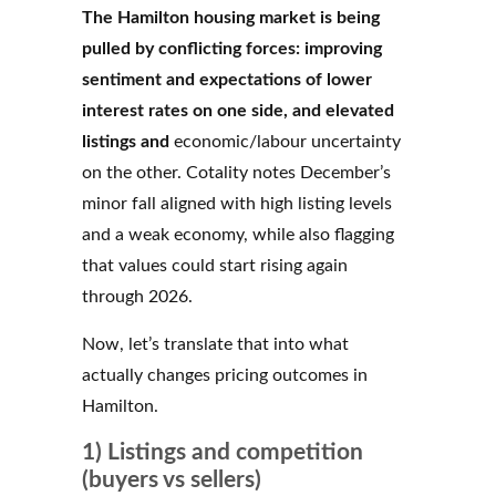
The Hamilton housing market is being
pulled by conflicting forces: improving
sentiment and expectations of lower
interest rates on one side, and elevated
listings and
economic/labour uncertainty
on the other. Cotality notes December’s
minor fall aligned with high listing levels
and a weak economy, while also flagging
that values could start rising again
through 2026.
Now, let’s translate that into what
actually changes pricing outcomes in
Hamilton.
1) Listings and competition
(buyers vs sellers)