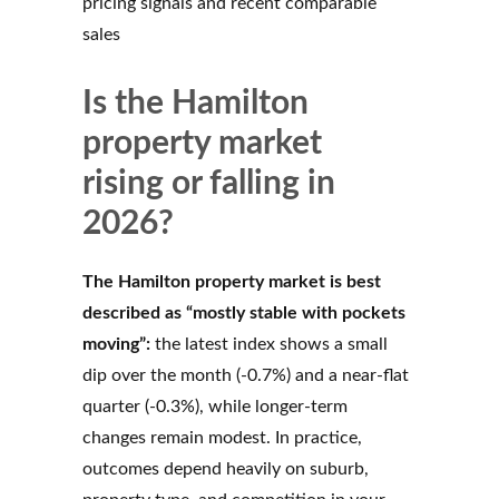
pricing signals and recent comparable
sales
Is the Hamilton
property market
rising or falling in
2026?
The Hamilton property market is best
described as “mostly stable with pockets
moving”:
the latest index shows a small
dip over the month (-0.7%) and a near-flat
quarter (-0.3%), while longer-term
changes remain modest. In practice,
outcomes depend heavily on suburb,