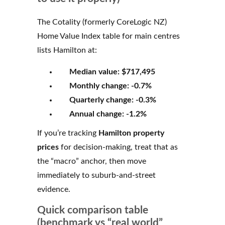
The Cotality (formerly CoreLogic NZ)
Home Value Index table for main centres
lists Hamilton at:
Median value:
$717,495
Monthly change:
-0.7%
Quarterly change:
-0.3%
Annual change:
-1.2%
If you’re tracking
Hamilton property
prices
for decision-making, treat that as
the “macro” anchor, then move
immediately to suburb-and-street
evidence.
Quick comparison table
(benchmark vs “real world”