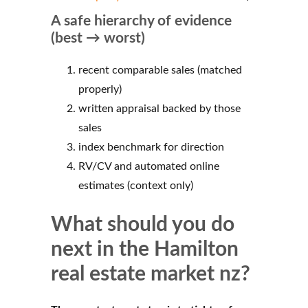
A safe hierarchy of evidence
(best → worst)
recent comparable sales (matched
properly)
written appraisal backed by those
sales
index benchmark for direction
RV/CV and automated online
estimates (context only)
What should you do
next in the Hamilton
real estate market nz?