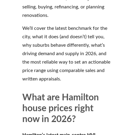
selling, buying, refinancing, or planning
renovations.
We’ll cover the latest benchmark for the
city, what it does (and doesn’t) tell you,
why suburbs behave differently, what’s
driving demand and supply in 2026, and
the most reliable way to set an actionable
price range using comparable sales and
written appraisals.
What are Hamilton
house prices right
now in 2026?