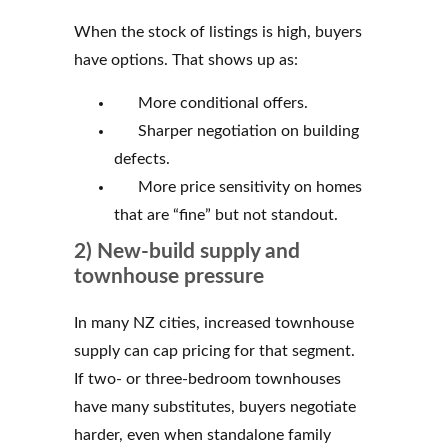
When the stock of listings is high, buyers
have options. That shows up as:
More conditional offers.
Sharper negotiation on building
defects.
More price sensitivity on homes
that are “fine” but not standout.
2) New-build supply and
townhouse pressure
In many NZ cities, increased townhouse
supply can cap pricing for that segment.
If two- or three-bedroom townhouses
have many substitutes, buyers negotiate
harder, even when standalone family