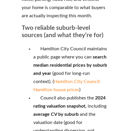
your home is comparable to what buyers
are actually inspecting this month.
Two reliable suburb-level
sources (and what they’re for)
Hamilton City Council maintains
a public page where you can
search
median residential prices by suburb
and year
(good for long-run
context). (
Hamilton City Council:
Hamilton house prices
)
Council also publishes the
2024
rating valuation snapshot,
including
average CV by suburb
and the
valuation date (good for
understanding dispersion, not