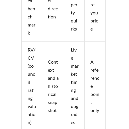
ex
et
per
re
ben
direc
ty
you
ch
tion
qui
pric
mar
rks
e
k
RV/
Liv
CV
e
Cont
A
(co
mar
ext
refe
unc
ket
and a
renc
il
timi
histo
e
rati
ng
rical
poin
ng
and
snap
t
valu
upg
shot
only
atio
rad
n)
es