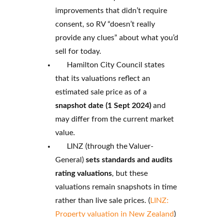
improvements that didn’t require
consent, so RV “doesn’t really
provide any clues” about what you’d
sell for today.
Hamilton City Council states
that its valuations reflect an
estimated sale price as of a
snapshot date (1 Sept 2024)
and
may differ from the current market
value.
LINZ (through the Valuer-
General)
sets standards and audits
rating valuations
, but these
valuations remain snapshots in time
rather than live sale prices. (
LINZ:
Property valuation in New Zealand
)