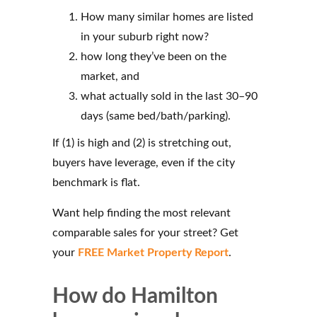
How many similar homes are listed
in your suburb right now?
how long they’ve been on the
market, and
what actually sold in the last 30–90
days (same bed/bath/parking).
If (1) is high and (2) is stretching out,
buyers have leverage, even if the city
benchmark is flat.
Want help finding the most relevant
comparable sales for your street? Get
your
FREE Market Property Report
.
How do Hamilton