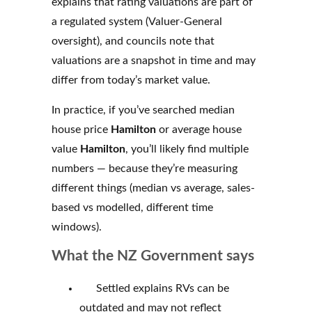
explains that rating valuations are part of
a regulated system (Valuer-General
oversight), and councils note that
valuations are a snapshot in time and may
differ from today’s market value.
In practice, if you’ve searched median
house price
Hamilton
or average house
value
Hamilton
, you’ll likely find multiple
numbers — because they’re measuring
different things (median vs average, sales-
based vs modelled, different time
windows).
What the NZ Government says
Settled explains RVs can be
outdated and may not reflect