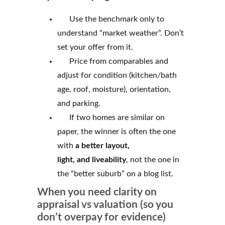
Use the benchmark only to
understand “market weather”. Don’t
set your offer from it.
Price from comparables and
adjust for condition (kitchen/bath
age, roof, moisture), orientation,
and parking.
If two homes are similar on
paper, the winner is often the one
with
a better
layout,
light,
and liveability
, not the one in
the “better suburb” on a blog list.
When you need clarity on
appraisal vs valuation (so you
don’t overpay for evidence)