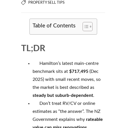
PROPERTY SELL TIPS
Table of Contents
TL;DR
Hamilton’s latest main-centre
benchmark sits at
$717,495
(Dec
2025) with small recent moves, so
the market is best described as
steady but suburb-dependent
.
Don’t treat RV/CV or online
estimates as “the answer”. The NZ
Government explains why
rateable
value can miss renovations,