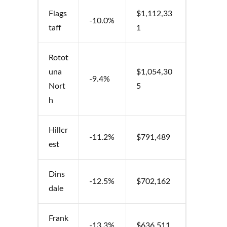
Flags
$1,112,33
-10.0%
taff
1
Rotot
una
$1,054,30
-9.4%
Nort
5
h
Hillcr
-11.2%
$791,489
est
Dins
-12.5%
$702,162
dale
Frank
-13.3%
$636,511