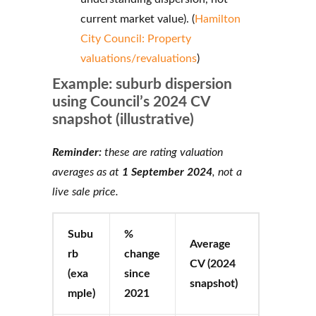
current market value). (
Hamilton
City Council: Property
valuations/revaluations
)
Example: suburb dispersion
using Council’s 2024 CV
snapshot (illustrative)
Reminder:
these are rating valuation
averages as at
1 September 2024
, not a
live sale price.
Subu
%
Average
rb
change
CV (2024
(exa
since
snapshot)
mple)
2021