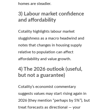
homes are steadier.
3) Labour market confidence
and affordability
Cotality highlights labour market
sluggishness as a macro headwind and
notes that changes in housing supply
relative to population can affect
affordability and value growth.
4) The 2026 outlook (useful,
but not a guarantee)
Cotality’s economist commentary
suggests values may start rising again in
2026 (they mention “perhaps by 5%”), but
treat forecasts as directional — your