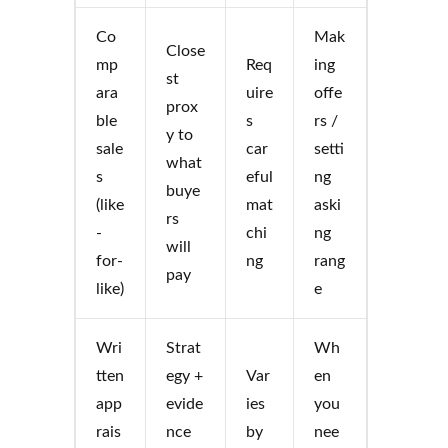
Co
Mak
Close
mp
Req
ing
st
ara
uire
offe
prox
ble
s
rs /
y to
sale
car
setti
what
s
eful
ng
buye
(like
mat
aski
rs
-
chi
ng
will
for-
ng
rang
pay
like)
e
Wri
Strat
Wh
tten
egy +
Var
en
app
evide
ies
you
rais
nce
by
nee