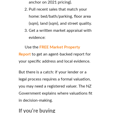
anchor on 2021 pricing).
Pull recent sales that match your
home: bed/bath/parking, floor area
(sqm), land (sqm), and street quality.
Get a written market appraisal with
evidence:
Use the
FREE Market Property
Report
to get an agent-backed report for
your specific address and local evidence.
But there is a catch: if your lender or a
legal process requires a formal valuation,
you may need a registered valuer. The NZ
Government explains where valuations fit
in decision-making.
If you’re buying