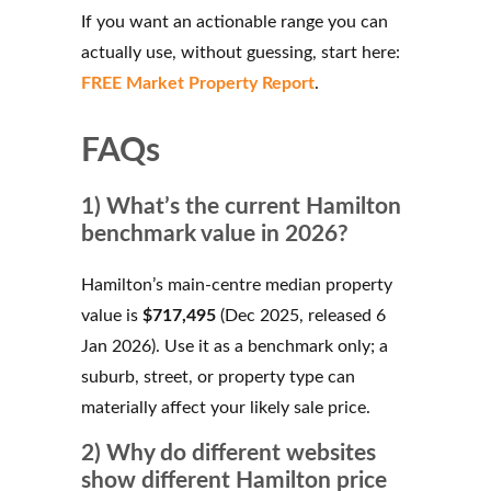
If you want an actionable range you can
actually use, without guessing, start here:
FREE Market Property Report
.
FAQs
1) What’s the current Hamilton
benchmark value in 2026?
Hamilton’s main-centre median property
value is
$717,495
(Dec 2025, released 6
Jan 2026). Use it as a benchmark only; a
suburb, street, or property type can
materially affect your likely sale price.
2) Why do different websites
show different Hamilton price