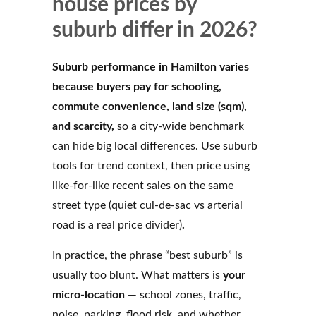
house prices by
suburb differ in 2026?
Suburb performance in Hamilton varies
because buyers pay for schooling,
commute convenience, land size (sqm),
and scarcity,
so a city-wide benchmark
can hide big local differences. Use suburb
tools for trend context, then price using
like-for-like recent sales on the same
street type (quiet cul-de-sac vs arterial
road is a real price divider)
.
In practice, the phrase “best suburb” is
usually too blunt. What matters is
your
micro-location
— school zones, traffic,
noise, parking, flood risk, and whether