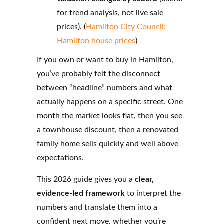
for trend analysis, not live sale
prices). (
Hamilton City Council:
Hamilton house prices
)
If you own or want to buy in Hamilton,
you’ve probably felt the disconnect
between “headline” numbers and what
actually happens on a specific street. One
month the market looks flat, then you see
a townhouse discount, then a renovated
family home sells quickly and well above
expectations.
This 2026 guide gives you a
clear,
evidence-led framework
to interpret the
numbers and translate them into a
confident next move, whether you’re