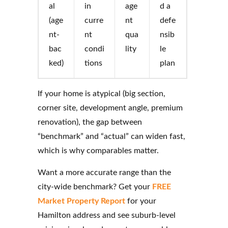
al
in
age
d a
(age
curre
nt
defe
nt-
nt
qua
nsib
bac
condi
lity
le
ked)
tions
plan
If your home is atypical (big section,
corner site, development angle, premium
renovation), the gap between
“benchmark” and “actual” can widen fast,
which is why comparables matter.
Want a more accurate range than the
city-wide benchmark? Get your
FREE
Market Property Report
for your
Hamilton address and see suburb-level