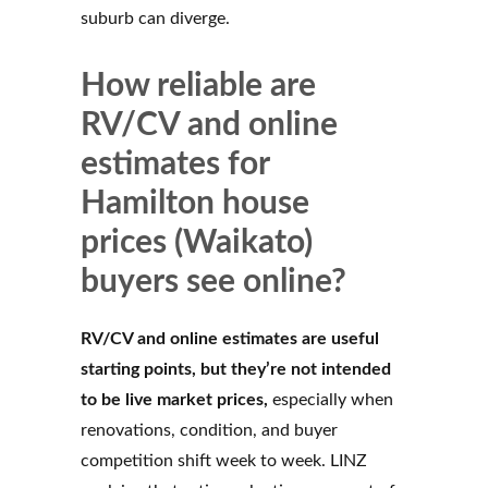
suburb can diverge.
How reliable are
RV/CV and online
estimates for
Hamilton house
prices (Waikato)
buyers see online?
RV/CV and online estimates are useful
starting points, but they’re not intended
to be live market prices,
especially when
renovations, condition, and buyer
competition shift week to week. LINZ