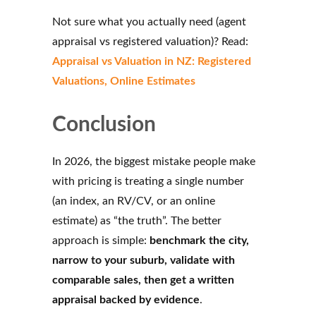
Not sure what you actually need (agent
appraisal vs registered valuation)? Read:
Appraisal vs Valuation in NZ: Registered
Valuations, Online Estimates
Conclusion
In 2026, the biggest mistake people make
with pricing is treating a single number
(an index, an RV/CV, or an online
estimate) as “the truth”. The better
approach is simple:
benchmark the city,
narrow to your suburb, validate with
comparable sales, then get a written
appraisal backed by evidence
.