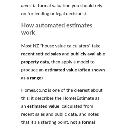
aren’t
(a formal valuation you should rely
on for lending or legal decisions).
How automated estimates
work
Most NZ “house value calculators” take
recent settled sales
and
publicly available
property data
, then apply a model to
produce an
estimated value (often shown
as a range)
.
Homes.co.nz is one of the clearest about
this: it describes the HomesEstimate as
an
estimated value
, calculated from
recent sales and public data, and notes
that it’s a starting point,
not a formal