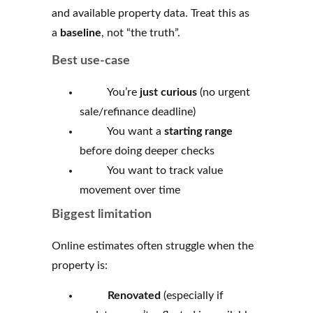
and available property data. Treat this as
a
baseline
, not “the truth”.
Best use-case
You’re
just curious
(no urgent
sale/refinance deadline)
You want a
starting range
before doing deeper checks
You want to track value
movement over time
Biggest limitation
Online estimates often struggle when the
property is:
Renovated
(especially if