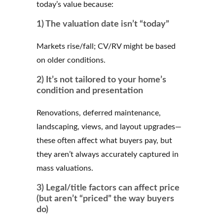
today’s value because:
1) The valuation date isn’t “today”
Markets rise/fall; CV/RV might be based
on older conditions.
2) It’s not tailored to your home’s
condition and presentation
Renovations, deferred maintenance,
landscaping, views, and layout upgrades—
these often affect what buyers pay, but
they aren’t always accurately captured in
mass valuations.
3) Legal/title factors can affect price
(but aren’t “priced” the way buyers
do)