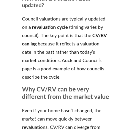
updated?
Council valuations are typically updated
on a
revaluation cycle
(timing varies by
council). The key point is that the
CV/RV
can lag
because it reflects a valuation
date in the past rather than today’s
market conditions. Auckland Council’s
page is a good example of how councils
describe the cycle.
Why CV/RV can be very
different from the market value
Even if your home hasn’t changed, the
market
can move quickly between
revaluations. CV/RV can diverge from