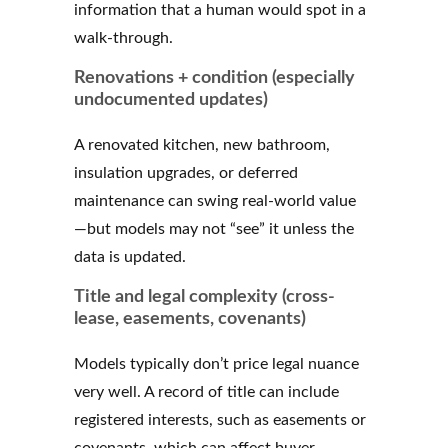
information that a human would spot in a
walk-through.
Renovations + condition (especially
undocumented updates)
A renovated kitchen, new bathroom,
insulation upgrades, or deferred
maintenance can swing real-world value
—but models may not “see” it unless the
data is updated.
Title and legal complexity (cross-
lease, easements, covenants)
Models typically don’t price legal nuance
very well. A record of title can include
registered interests, such as easements or
covenants, which can affect buyer