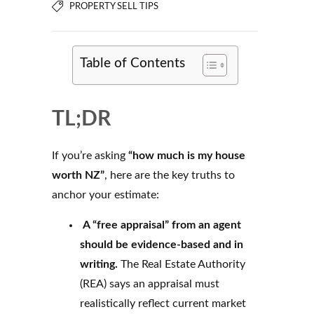
PROPERTY SELL TIPS
Table of Contents
TL;DR
If you’re asking
“how much is my house
worth NZ”
, here are the key truths to
anchor your estimate:
A “free appraisal” from an agent
should be evidence-based and in
writing.
The Real Estate Authority
(REA) says an appraisal must
realistically reflect current market