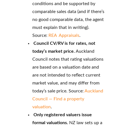
conditions and be supported by
comparable sales data (and if there’s
no good comparable data, the agent
must explain that in writing).
Source:
REA Appraisals
.
Council CV/RV is for rates, not
today’s market price.
Auckland
Council notes that rating valuations
are based on a valuation date and
are not intended to reflect current
market value, and may differ from
today’s sale price. Source:
Auckland
Council — Find a property
valuation
.
Only registered valuers issue
formal valuations.
NZ law sets up a