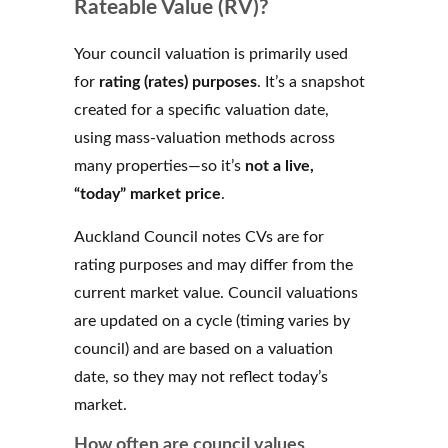
Rateable Value (RV)?
Your council valuation is primarily used
for
rating (rates) purposes
. It’s a snapshot
created for a specific valuation date,
using mass-valuation methods across
many properties—so it’s
not a live,
“today” market price
.
Auckland Council notes CVs are for
rating purposes and may differ from the
current market value. Council valuations
are updated on a cycle (timing varies by
council) and are based on a valuation
date, so they may not reflect today’s
market.
How often are council values