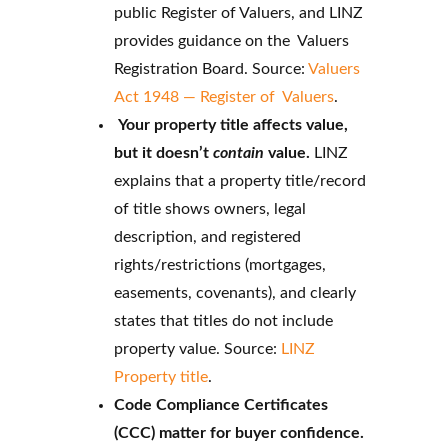
public Register of Valuers, and LINZ
provides guidance on the Valuers
Registration Board. Source:
Valuers
Act 1948 — Register of Valuers
.
Your property title affects value,
but it doesn’t
contain
value.
LINZ
explains that a property title/record
of title shows owners, legal
description, and registered
rights/restrictions (mortgages,
easements, covenants), and clearly
states that titles do not include
property value. Source:
LINZ
Property title
.
Code Compliance Certificates
(CCC) matter for buyer confidence.