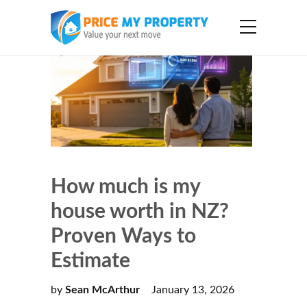
How much is my
house worth in NZ?
Proven Ways to
Estimate
by
Sean McArthur
January 13, 2026