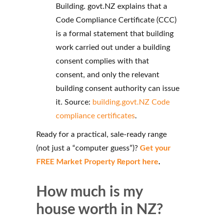
Building. govt.NZ explains that a
Code Compliance Certificate (CCC)
is a formal statement that building
work carried out under a building
consent complies with that
consent, and only the relevant
building consent authority can issue
it. Source:
building.govt.NZ Code
compliance certificates
.
Ready for a practical, sale-ready range
(not just a “computer guess”)?
Get your
FREE Market Property Report here
.
How much is my
house worth in NZ?