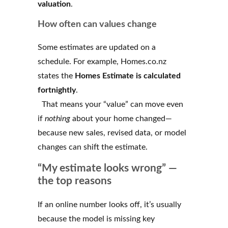
valuation
.
How often can values change
Some estimates are updated on a
schedule. For example, Homes.co.nz
states the
Homes Estimate is calculated
fortnightly
.
That means your “value” can move even
if
nothing
about your home changed—
because new sales, revised data, or model
changes can shift the estimate.
“My estimate looks wrong” —
the top reasons
If an online number looks off, it’s usually
because the model is missing key