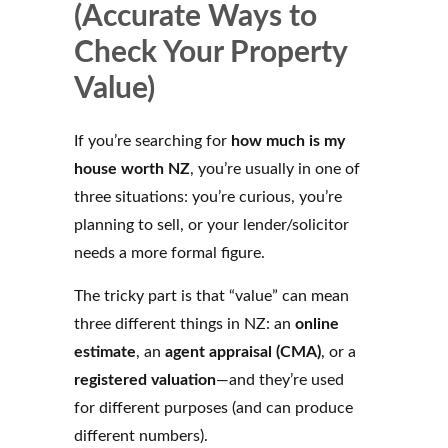
(Accurate Ways to
Check Your Property
Value)
If you’re searching for
how much is my
house worth NZ
, you’re usually in one of
three situations: you’re curious, you’re
planning to sell, or your lender/solicitor
needs a more formal figure.
The tricky part is that “value” can mean
three different things in NZ: an
online
estimate
, an
agent appraisal (CMA)
, or a
registered valuation
—and they’re used
for different purposes (and can produce
different numbers).