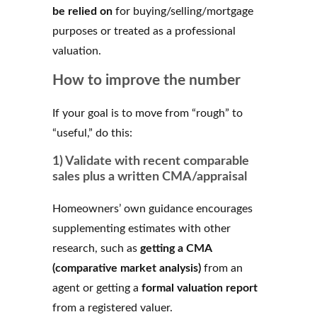
be relied on
for buying/selling/mortgage
purposes or treated as a professional
valuation.
How to improve the number
If your goal is to move from “rough” to
“useful,” do this:
1) Validate with recent comparable
sales plus a written CMA/appraisal
Homeowners’ own guidance encourages
supplementing estimates with other
research, such as
getting a CMA
(comparative market analysis)
from an
agent or getting a
formal valuation report
from a registered valuer.