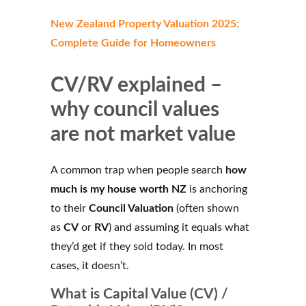
New Zealand Property Valuation 2025:
Complete Guide for Homeowners
CV/RV explained –
why council values
are not market value
A common trap when people search
how
much is my house worth NZ
is anchoring
to their
Council Valuation
(often shown
as
CV
or
RV
) and assuming it equals what
they’d get if they sold today. In most
cases, it doesn’t.
What is Capital Value (CV) /