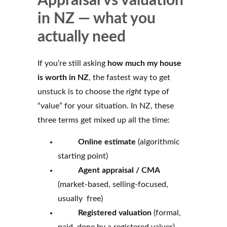
Appraisal vs valuation
in NZ — what you
actually need
If you’re still asking
how much my house
is worth in NZ
, the fastest way to get
unstuck is to choose the
right
type of
“value” for your situation. In NZ, these
three terms get mixed up all the time:
Online estimate
(algorithmic
starting point)
Agent appraisal / CMA
(market-based, selling-focused,
usually free)
Registered valuation
(formal,
paid, done by a registered valuer)