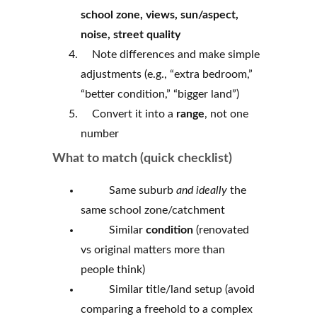
school zone, views, sun/aspect,
noise, street quality
Note differences and make simple
adjustments (e.g., “extra bedroom,”
“better condition,” “bigger land”)
Convert it into a
range
, not one
number
What to match (quick checklist)
Same suburb
and ideally
the
same school zone/catchment
Similar
condition
(renovated
vs original matters more than
people think)
Similar title/land setup (avoid
comparing a freehold to a complex