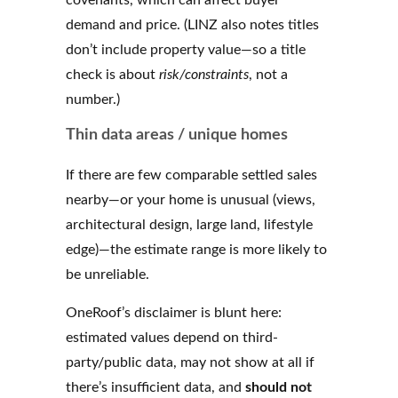
demand and price. (LINZ also notes titles
don’t include property value—so a title
check is about
risk/constraints
, not a
number.)
Thin data areas / unique homes
If there are few comparable settled sales
nearby—or your home is unusual (views,
architectural design, large land, lifestyle
edge)—the estimate range is more likely to
be unreliable.
OneRoof’s disclaimer is blunt here:
estimated values depend on third-
party/public data, may not show at all if
there’s insufficient data, and
should not