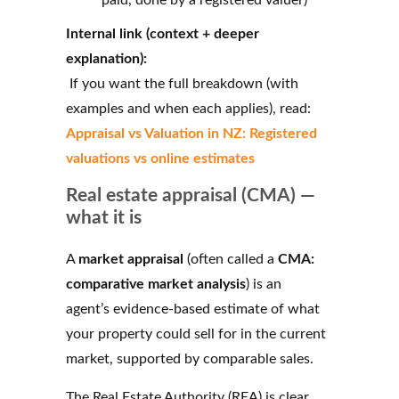
Internal link (context + deeper
explanation):
If you want the full breakdown (with
examples and when each applies), read:
Appraisal vs Valuation in NZ: Registered
valuations vs online estimates
Real estate appraisal (CMA) —
what it is
A
market appraisal
(often called a
CMA:
comparative market analysis
) is an
agent’s evidence-based estimate of what
your property could sell for in the current
market, supported by comparable sales.
The Real Estate Authority (REA) is clear