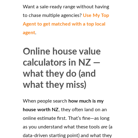
Want a sale-ready range without having
to chase multiple agencies?
Use My Top
Agent to get matched with a top local
agent
.
Online house value
calculators in NZ —
what they do (and
what they miss)
When people search
how much is my
house worth NZ
, they often land on an
online estimate first. That’s fine—as long
as you understand what these tools
are
(a
data-driven starting point) and what they