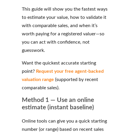
This guide will show you the fastest ways
to estimate your value, how to validate it
with comparable sales, and when it’s
worth paying for a registered valuer—so
you can act with confidence, not
guesswork.
Want the quickest accurate starting
point?
Request your free agent-backed
valuation range
(supported by recent
comparable sales).
Method 1 — Use an online
estimate (instant baseline)
Online tools can give you a quick starting
number (or range) based on recent sales