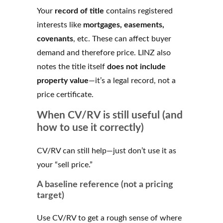
Your
record of title
contains registered
interests like
mortgages, easements,
covenants
, etc. These can affect buyer
demand and therefore price. LINZ also
notes the title itself
does not include
property value
—it’s a legal record, not a
price certificate.
When CV/RV is still useful (and
how to use it correctly)
CV/RV can still help—just don’t use it as
your “sell price.”
A baseline reference (not a pricing
target)
Use CV/RV to get a rough sense of where