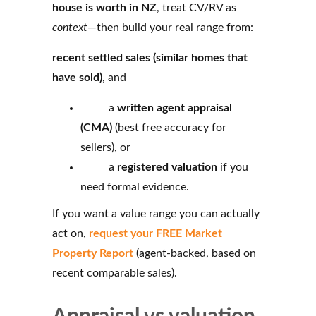
house is worth in NZ
, treat CV/RV as
context
—then build your real range from:
recent settled sales (similar homes that
have sold)
, and
a
written agent appraisal
(CMA)
(best free accuracy for
sellers), or
a
registered valuation
if you
need formal evidence.
If you want a value range you can actually
act on,
request your FREE Market
Property Report
(agent‑backed, based on
recent comparable sales).