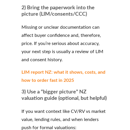
2) Bring the paperwork into the
picture (LIM/consents/CCC)
Missing or unclear documentation can
affect buyer confidence and, therefore,
price. If you’re serious about accuracy,
your next step is usually a review of LIM
and consent history.
LIM report NZ: what it shows, costs, and
how to order fast in 2025
3) Use a “bigger picture” NZ
valuation guide (optional, but helpful)
If you want context like CV/RV vs market
value, lending rules, and when lenders
push for formal valuations: