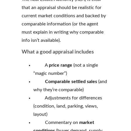
that an appraisal should be realistic for
current market conditions and backed by
comparable information (or the agent
must explain in writing why comparable
info isn’t available).
What a good appraisal includes
A
price range
(not a single
“magic number”)
Comparable settled sales
(and
why they’re comparable)
Adjustments for differences
(condition, land, parking, views,
layout)
Commentary on
market
conditions
(buyer demand, supply,