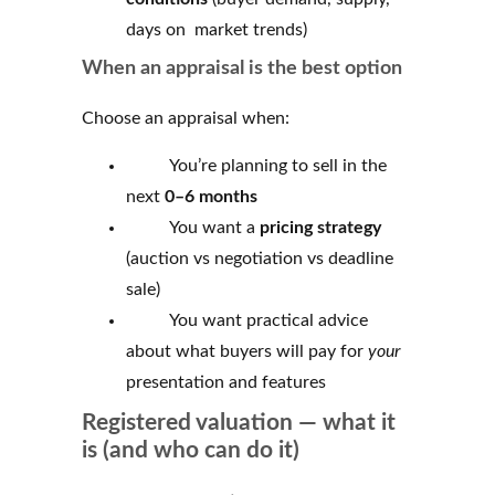
days on market trends)
When an appraisal is the best option
Choose an appraisal when:
You’re planning to sell in the
next
0–6 months
You want a
pricing strategy
(auction vs negotiation vs deadline
sale)
You want practical advice
about what buyers will pay for
your
presentation and features
Registered valuation — what it
is (and who can do it)