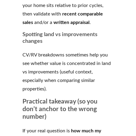
your home sits relative to prior cycles,
then validate with
recent comparable
sales
and/or a
written appraisal
.
Spotting land vs improvements
changes
CV/RV breakdowns sometimes help you
see whether value is concentrated in land
vs improvements (useful context,
especially when comparing similar
properties).
Practical takeaway (so you
don’t anchor to the wrong
number)
If your real question is
how much my