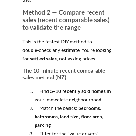
Method 2 — Compare recent
sales (recent comparable sales)
to validate the range
This is the fastest DIY method to
double‑check any estimate. You’re looking
for
settled sales
, not asking prices.
The 10‑minute recent comparable
sales method (NZ)
Find
5–10 recently sold homes
in
your immediate neighbourhood
Match the basics:
bedrooms,
bathrooms, land size, floor area,
parking
Filter for the “value drivers”: