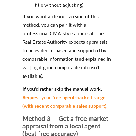
title without adjusting)
If you want a cleaner version of this
method, you can pair it with a
professional CMA‑style appraisal. The
Real Estate Authority expects appraisals
to be evidence‑based and supported by
comparable information (and explained in
writing if good comparable info isn’t
available).
If you’d rather skip the manual work,
Request your free agent‑backed range
(with recent comparable sales support)
.
Method 3 — Get a free market
appraisal from a local agent
(best free accuracy)