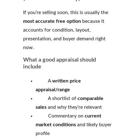
If you’re selling soon, this is usually the
most accurate free option
because it
accounts for condition, layout,
presentation, and buyer demand right
now.
What a good appraisal should
include
A
written price
appraisal/range
A shortlist of
comparable
sales
and why they’re relevant
Commentary on
current
market conditions
and likely buyer
profile