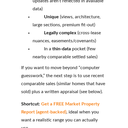
updates aren’t reflected in available
data)
Unique
(views, architecture,
large sections, premium fit-out)
Legally complex
(cross-lease
nuances, easements/covenants)
In a
thin-data
pocket (few
nearby comparable settled sales)
If you want to move beyond “computer
guesswork,” the next step is to use recent
comparable sales (similar homes that have
sold) plus a written appraisal (see below).
Shortcut:
Get a FREE Market Property
Report (agent‑backed)
, ideal when you
want a realistic range you can actually
use.