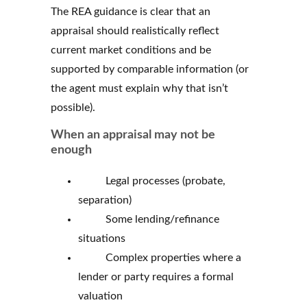
The REA guidance is clear that an
appraisal should realistically reflect
current market conditions and be
supported by comparable information (or
the agent must explain why that isn’t
possible).
When an appraisal may not be
enough
Legal processes (probate,
separation)
Some lending/refinance
situations
Complex properties where a
lender or party requires a formal
valuation