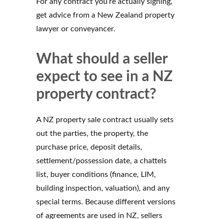
For any contract you’re actually signing,
get advice from a New Zealand property
lawyer or conveyancer.
What should a seller
expect to see in a NZ
property contract?
A NZ property sale contract usually sets
out the parties, the property, the
purchase price, deposit details,
settlement/possession date, a chattels
list, buyer conditions (finance, LIM,
building inspection, valuation), and any
special terms. Because different versions
of agreements are used in NZ, sellers