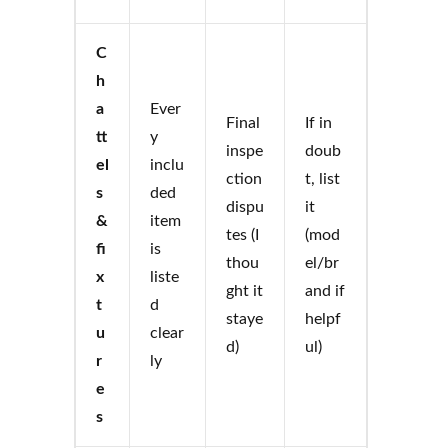
C
h
a
Ever
Final
If in
tt
y
inspe
doub
el
inclu
ction
t, list
s
ded
dispu
it
&
item
tes (I
(mod
fi
is
thou
el/br
x
liste
ght it
and if
t
d
staye
helpf
u
clear
d)
ul)
r
ly
e
s