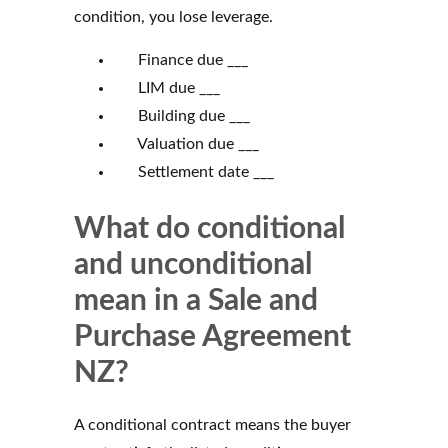
condition, you lose leverage.
Finance due ___
LIM due ___
Building due ___
Valuation due ___
Settlement date ___
What do conditional
and unconditional
mean in a Sale and
Purchase Agreement
NZ?
A conditional contract means the buyer