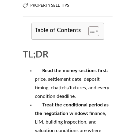
PROPERTY SELL TIPS
Table of Contents
TL;DR
Read the money sections first:
price, settlement date, deposit
timing, chattels/fixtures, and every
condition deadline.
Treat the conditional period as
the negotiation window:
finance,
LIM, building inspection, and
valuation conditions are where