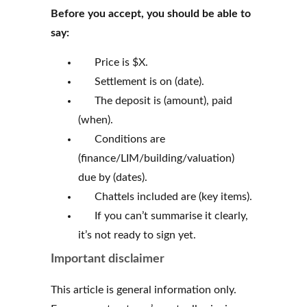
Before you accept, you should be able to
say:
Price is $X.
Settlement is on (date).
The deposit is (amount), paid
(when).
Conditions are
(finance/LIM/building/valuation)
due by (dates).
Chattels included are (key items).
If you can’t summarise it clearly,
it’s not ready to sign yet.
Important disclaimer
This article is general information only.