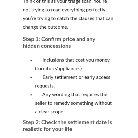
Think of this as your triage scan. You’re
not trying to read everything perfectly;
you’re trying to catch the clauses that can
change the outcome.
Step 1: Confirm price and any
hidden concessions
Inclusions that cost you money
(furniture/appliances).
Early settlement or early access
requests.
Any wording that requires the
seller to remedy something without
a clear scope
Step 2: Check the settlement date is
realistic for your life