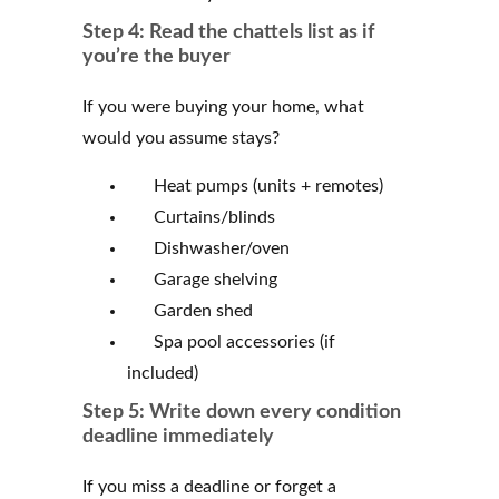
Step 4: Read the chattels list as if
you’re the buyer
If you were buying your home, what
would you assume stays?
Heat pumps (units + remotes)
Curtains/blinds
Dishwasher/oven
Garage shelving
Garden shed
Spa pool accessories (if
included)
Step 5: Write down every condition
deadline immediately
If you miss a deadline or forget a