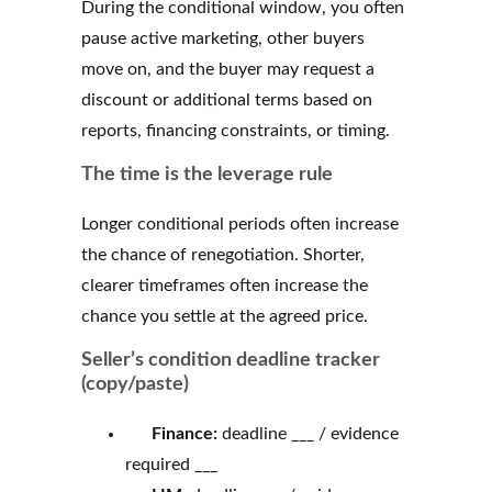
During the conditional window, you often
pause active marketing, other buyers
move on, and the buyer may request a
discount or additional terms based on
reports, financing constraints, or timing.
The time is the leverage rule
Longer conditional periods often increase
the chance of renegotiation. Shorter,
clearer timeframes often increase the
chance you settle at the agreed price.
Seller’s condition deadline tracker
(copy/paste)
Finance:
deadline ___ / evidence
required ___