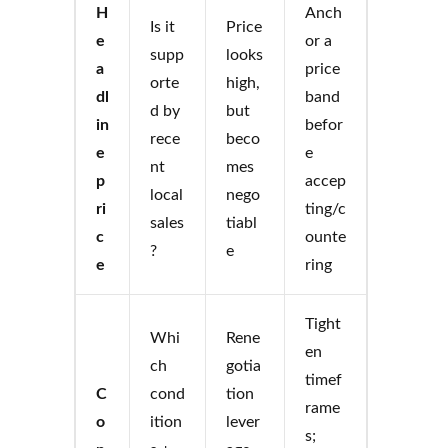
H
Anch
Is it
Price
e
or a
supp
looks
a
price
orte
high,
dl
band
d by
but
in
befor
rece
beco
e
e
nt
mes
p
accep
local
nego
ri
ting/c
sales
tiabl
c
ounte
?
e
e
ring
Tight
Whi
Rene
en
ch
gotia
timef
C
cond
tion
rame
o
ition
lever
s;