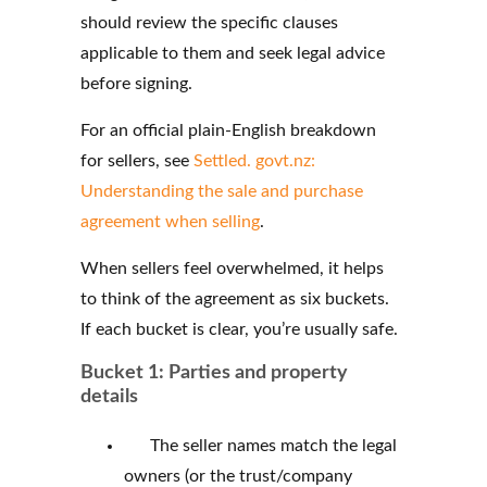
should review the specific clauses
applicable to them and seek legal advice
before signing.
For an official plain-English breakdown
for sellers, see
Settled. govt.nz:
Understanding the sale and purchase
agreement when selling
.
When sellers feel overwhelmed, it helps
to think of the agreement as six buckets.
If each bucket is clear, you’re usually safe.
Bucket 1: Parties and property
details
The seller names match the legal
owners (or the trust/company