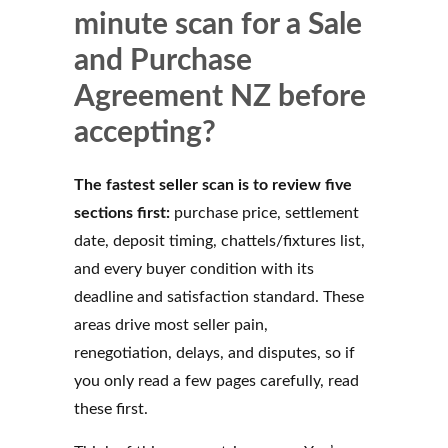
minute scan for a Sale
and Purchase
Agreement NZ before
accepting?
The fastest seller scan is to review five
sections first:
purchase price, settlement
date, deposit timing, chattels/fixtures list,
and every buyer condition with its
deadline and satisfaction standard. These
areas drive most seller pain,
renegotiation, delays, and disputes, so if
you only read a few pages carefully, read
these first.