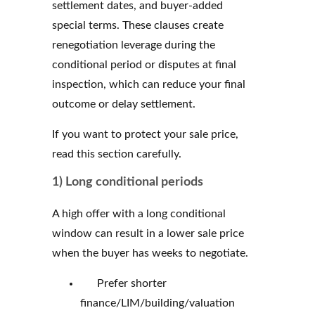
settlement dates, and buyer-added
special terms. These clauses create
renegotiation leverage during the
conditional period or disputes at final
inspection, which can reduce your final
outcome or delay settlement.
If you want to protect your sale price,
read this section carefully.
1) Long conditional periods
A high offer with a long conditional
window can result in a lower sale price
when the buyer has weeks to negotiate.
Prefer shorter
finance/LIM/building/valuation