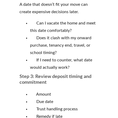
A date that doesn’t fit your move can
create expensive decisions later.
Can I vacate the home and meet
this date comfortably?
Does it clash with my onward
purchase, tenancy end, travel, or
school timing?
If I need to counter, what date
would actually work?
Step 3: Review deposit timing and
commitment
Amount
Due date
Trust handling process
Remedy if late