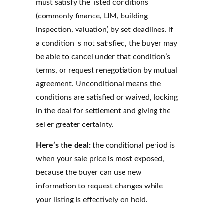
must satisfy the listed conditions
(commonly finance, LIM, building
inspection, valuation) by set deadlines. If
a condition is not satisfied, the buyer may
be able to cancel under that condition’s
terms, or request renegotiation by mutual
agreement. Unconditional means the
conditions are satisfied or waived, locking
in the deal for settlement and giving the
seller greater certainty.
Here’s the deal:
the conditional period is
when your sale price is most exposed,
because the buyer can use new
information to request changes while
your listing is effectively on hold.