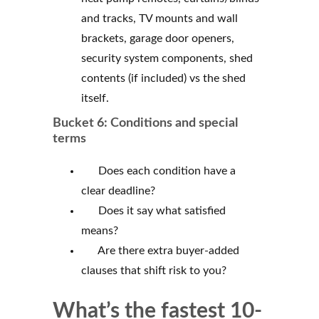
and tracks, TV mounts and wall
brackets, garage door openers,
security system components, shed
contents (if included) vs the shed
itself.
Bucket 6: Conditions and special
terms
Does each condition have a
clear deadline?
Does it say what satisfied
means?
Are there extra buyer-added
clauses that shift risk to you?
What’s the fastest 10-