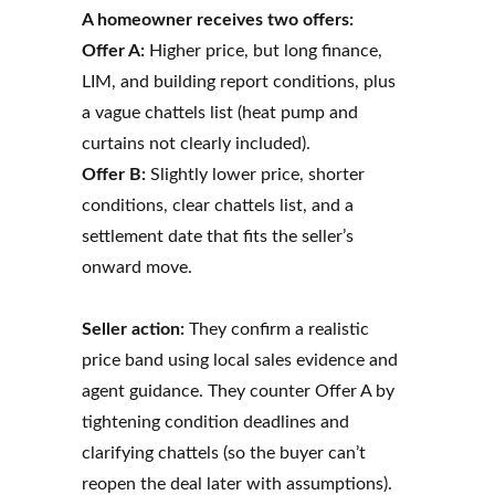
A homeowner receives two offers:
Offer A:
Higher price, but long finance,
LIM, and building report conditions, plus
a vague chattels list (heat pump and
curtains not clearly included).
Offer B:
Slightly lower price, shorter
conditions, clear chattels list, and a
settlement date that fits the seller’s
onward move.
Seller action:
They confirm a realistic
price band using local sales evidence and
agent guidance. They counter Offer A by
tightening condition deadlines and
clarifying chattels (so the buyer can’t
reopen the deal later with assumptions).