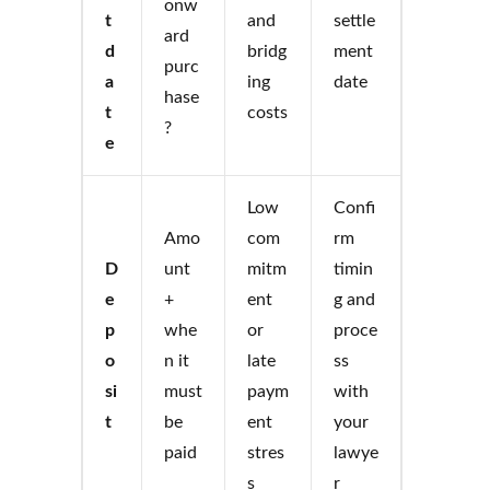
onw
t
and
settle
ard
d
bridg
ment
purc
a
ing
date
hase
t
costs
?
e
Low
Confi
Amo
com
rm
D
unt
mitm
timin
e
+
ent
g and
p
whe
or
proce
o
n it
late
ss
si
must
paym
with
t
be
ent
your
paid
stres
lawye
s
r