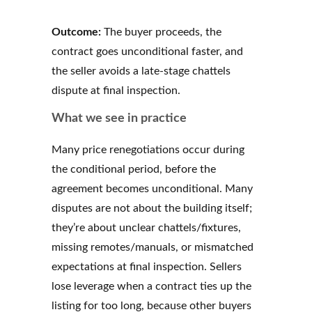
Outcome:
The buyer proceeds, the
contract goes unconditional faster, and
the seller avoids a late-stage chattels
dispute at final inspection.
What we see in practice
Many price renegotiations occur during
the conditional period, before the
agreement becomes unconditional. Many
disputes are not about the building itself;
they’re about unclear chattels/fixtures,
missing remotes/manuals, or mismatched
expectations at final inspection. Sellers
lose leverage when a contract ties up the
listing for too long, because other buyers