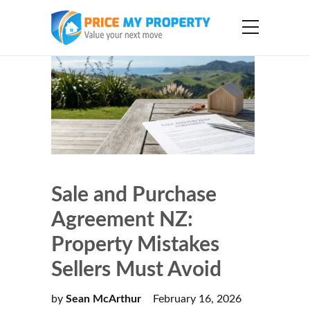
Sale and Purchase
Agreement NZ:
Property Mistakes
Sellers Must Avoid
by
Sean McArthur
February 16, 2026