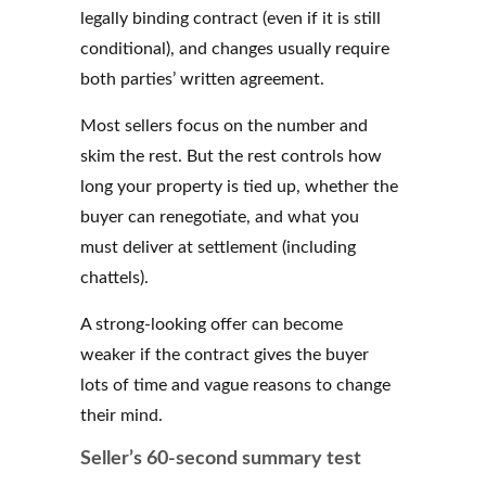
legally binding contract (even if it is still
conditional), and changes usually require
both parties’ written agreement.
Most sellers focus on the number and
skim the rest. But the rest controls how
long your property is tied up, whether the
buyer can renegotiate, and what you
must deliver at settlement (including
chattels).
A strong-looking offer can become
weaker if the contract gives the buyer
lots of time and vague reasons to change
their mind.
Seller’s 60-second summary test