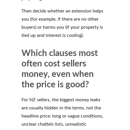
Then decide whether an extension helps
you (for example, if there are no other
buyers) or harms you (if your property is
tied up and interest is cooling).
Which clauses most
often cost sellers
money, even when
the price is good?
For NZ sellers, the biggest money leaks
are usually hidden in the terms, not the
headline price: long or vague conditions,
unclear chattels lists, unrealistic