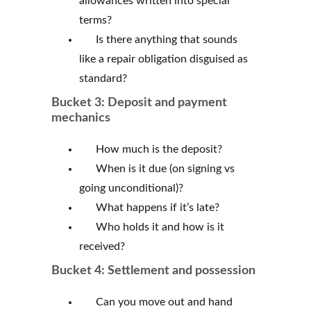
allowances written into special
terms?
Is there anything that sounds
like a repair obligation disguised as
standard?
Bucket 3: Deposit and payment
mechanics
How much is the deposit?
When is it due (on signing vs
going unconditional)?
What happens if it’s late?
Who holds it and how is it
received?
Bucket 4: Settlement and possession
Can you move out and hand