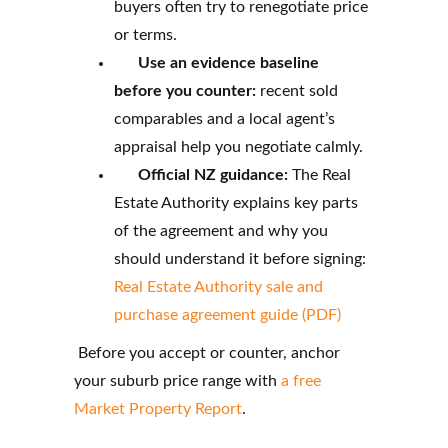
buyers often try to renegotiate price
or terms.
Use an evidence baseline
before you counter:
recent sold
comparables and a local agent’s
appraisal help you negotiate calmly.
Official NZ guidance:
The Real
Estate Authority explains key parts
of the agreement and why you
should understand it before signing:
Real Estate Authority sale and
purchase agreement guide (PDF)
Before you accept or counter, anchor
your suburb price range with
a free
Market Property Report
.