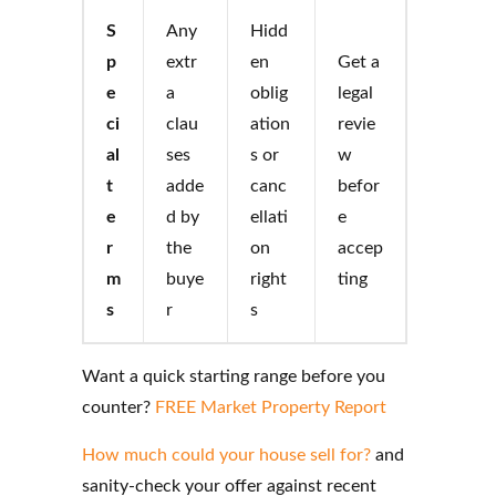
S
Any
Hidd
p
extr
en
Get a
e
a
oblig
legal
ci
clau
ation
revie
al
ses
s or
w
t
adde
canc
befor
e
d by
ellati
e
r
the
on
accep
m
buye
right
ting
s
r
s
Want a quick starting range before you
counter?
FREE Market Property Report
How much could your house sell for?
and
sanity-check your offer against recent