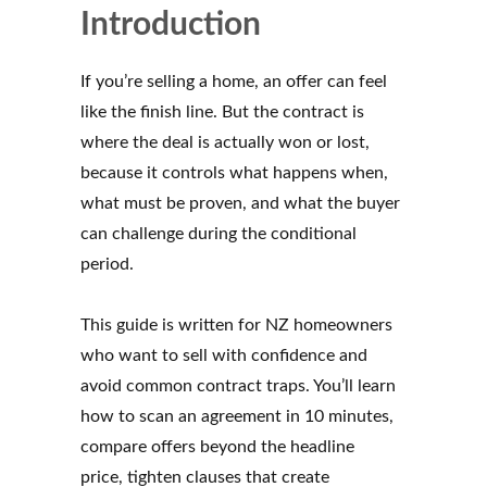
Introduction
If you’re selling a home, an offer can feel
like the finish line. But the contract is
where the deal is actually won or lost,
because it controls what happens when,
what must be proven, and what the buyer
can challenge during the conditional
period.
This guide is written for NZ homeowners
who want to sell with confidence and
avoid common contract traps. You’ll learn
how to scan an agreement in 10 minutes,
compare offers beyond the headline
price, tighten clauses that create