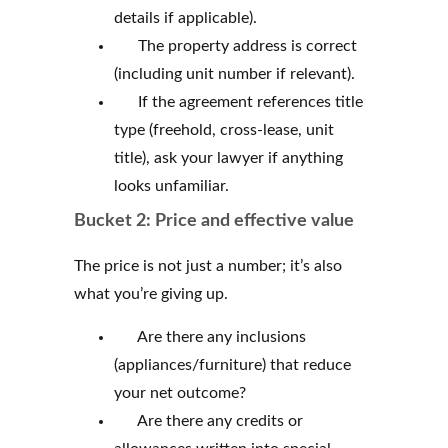
details if applicable).
The property address is correct
(including unit number if relevant).
If the agreement references title
type (freehold, cross-lease, unit
title), ask your lawyer if anything
looks unfamiliar.
Bucket 2: Price and effective value
The price is not just a number; it’s also
what you’re giving up.
Are there any inclusions
(appliances/furniture) that reduce
your net outcome?
Are there any credits or