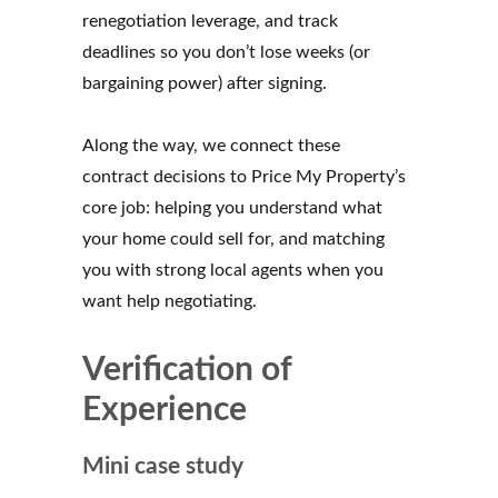
renegotiation leverage, and track
deadlines so you don’t lose weeks (or
bargaining power) after signing.
Along the way, we connect these
contract decisions to Price My Property’s
core job: helping you understand what
your home could sell for, and matching
you with strong local agents when you
want help negotiating.
Verification of
Experience
Mini case study