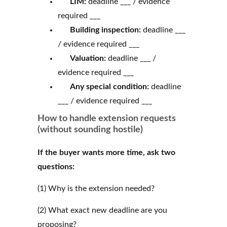
LIM:
deadline ___ / evidence
required ___
Building inspection:
deadline ___
/ evidence required ___
Valuation:
deadline ___ /
evidence required ___
Any special condition:
deadline
___ / evidence required ___
How to handle extension requests
(without sounding hostile)
If the buyer wants more time, ask two
questions:
(1) Why is the extension needed?
(2) What exact new deadline are you
proposing?