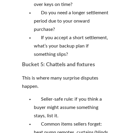
over keys on time?
Do you need a longer settlement
period due to your onward
purchase?
If you accept a short settlement,
what’s your backup plan if
something slips?
Bucket 5: Chattels and fixtures
This is where many surprise disputes
happen.
Seller-safe rule: if you think a
buyer might assume something
stays, list it.
Common items sellers forget:
heat pump remotes, curtains/blinds