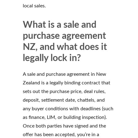
local sales.
What is a sale and
purchase agreement
NZ, and what does it
legally lock in?
A sale and purchase agreement in New
Zealand is a legally binding contract that
sets out the purchase price, deal rules,
deposit, settlement date, chattels, and
any buyer conditions with deadlines (such
as finance, LIM, or building inspection).
Once both parties have signed and the
offer has been accepted, you’re in a