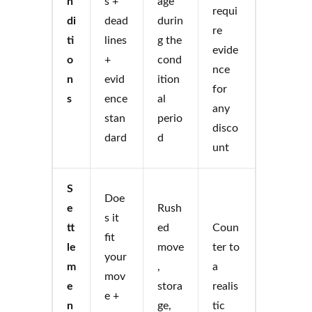
n
s +
age
requi
di
dead
durin
re
ti
lines
g the
evide
o
+
cond
nce
n
evid
ition
for
s
ence
al
any
stan
perio
disco
dard
d
unt
S
Doe
e
Rush
s it
tt
ed
Coun
fit
le
move
ter to
your
m
,
a
mov
e
stora
realis
e +
n
ge,
tic