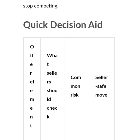
stop competing.
Quick Decision Aid
O
ff
Wha
e
t
r
selle
Com
Seller
el
rs
mon
-safe
e
shou
risk
move
m
ld
e
chec
n
k
t