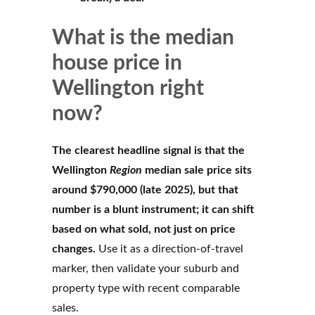
What is the median
house price in
Wellington right
now?
The clearest headline signal is that the
Wellington
Region
median sale price sits
around $790,000 (late 2025), but that
number is a blunt instrument; it can shift
based on what sold, not just on price
changes.
Use it as a direction-of-travel
marker, then validate your suburb and
property type with recent comparable
sales.