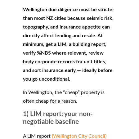
Wellington due diligence must be stricter
than most NZ cities because seismic risk,
topography, and insurance appetite can
directly affect lending and resale. At
minimum, get a LIM, a building report,
verify %NBS where relevant, review
body corporate records for unit titles,
and sort insurance early — ideally before
you go unconditional.
In Wellington, the “cheap” property is
often cheap for a reason.
1) LIM report: your non-
negotiable baseline
A LIM report
(Wellington City Council)