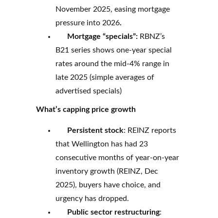
November 2025, easing mortgage
pressure into 2026
.
Mortgage “specials”:
RBNZ’s
B21 series shows one-year special
rates around the mid-4% range in
late 2025 (simple averages of
advertised specials)
What’s capping price growth
Persistent stock
: REINZ reports
that Wellington has had 23
consecutive months of year-on-year
inventory growth (REINZ, Dec
2025), buyers have choice, and
urgency has dropped.
Public sector restructuring
: