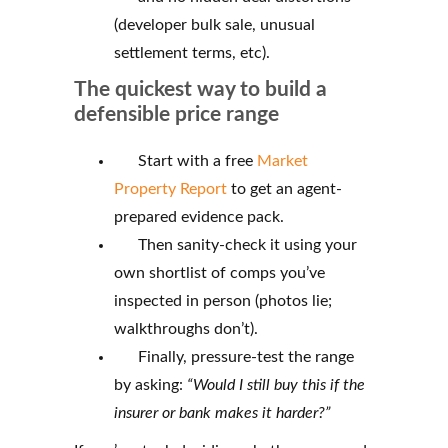
(developer bulk sale, unusual
settlement terms, etc).
The quickest way to build a
defensible price range
Start with a free
Market
Property Report
to get an agent-
prepared evidence pack.
Then sanity-check it using your
own shortlist of comps you’ve
inspected in person (photos lie;
walkthroughs don’t).
Finally, pressure-test the range
by asking:
“Would I still buy this if the
insurer or bank makes it harder?”