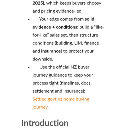
2025)
, which keeps buyers choosy
and pricing evidence-led.
Your edge comes from
solid
evidence + conditions
: build a “like-
for-like” sales set, then structure
conditions (building, LIM, finance
and
insurance
) to protect your
downside.
Use the official NZ buyer
journey guidance to keep your
process tight (timelines, docs,
settlement and insurance):
Settled.govt.nz home buying
journey
.
Introduction