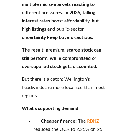
multiple micro-markets reacting to
different pressures. In 2026, falling
interest rates boost affordability, but
high listings and public-sector
uncertainty keep buyers cautious.
The result: premium, scarce stock can
still perform, while compromised or
oversupplied stock gets discounted.
But there is a catch: Wellington’s
headwinds are more localised than most
regions.
What’s supporting demand
Cheaper finance: T
he
RBNZ
reduced the OCR to 2.25% on 26