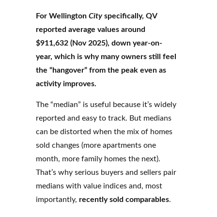
For Wellington
City
specifically, QV
reported average values around
$911,632 (Nov 2025), down year-on-
year, which is why many owners still feel
the “hangover” from the peak even as
activity improves.
The “median” is useful because it’s widely
reported and easy to track. But medians
can be distorted when the mix of homes
sold changes (more apartments one
month, more family homes the next).
That’s why serious buyers and sellers pair
medians with value indices and, most
importantly,
recently sold comparables
.