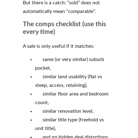
But there is a catch: “sold” does not
automatically mean “comparable”.
The comps checklist (use this
every time)
A sale is only useful if it matches:
same (or very similar) suburb
pocket,
similar land usability (flat vs
steep, access, retaining),
similar floor area and bedroom
count,
similar renovation level,
similar title type (freehold vs
unit title),
and no hidden deal distortions