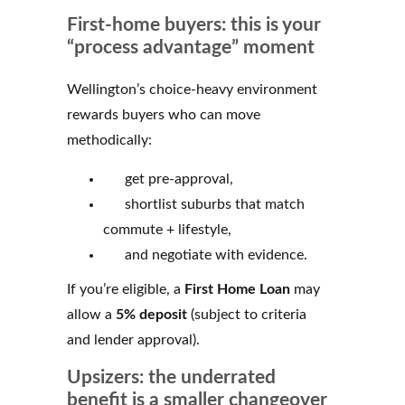
First-home buyers: this is your
“process advantage” moment
Wellington’s choice-heavy environment
rewards buyers who can move
methodically:
get pre-approval,
shortlist suburbs that match
commute + lifestyle,
and negotiate with evidence.
If you’re eligible, a
First Home Loan
may
allow a
5% deposit
(subject to criteria
and lender approval).
Upsizers: the underrated
benefit is a smaller changeover