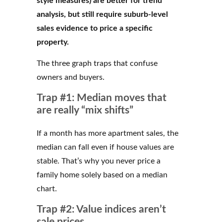
style measures) are better for trend
analysis, but still require suburb-level
sales evidence to price a specific
property.
The three graph traps that confuse
owners and buyers.
Trap #1: Median moves that
are really “mix shifts”
If a month has more apartment sales, the
median can fall even if house values are
stable. That’s why you never price a
family home solely based on a median
chart.
Trap #2: Value indices aren’t
sale prices