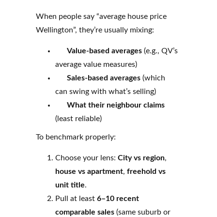
When people say “average house price
Wellington”, they’re usually mixing:
Value-based averages
(e.g., QV’s
average value measures)
Sales-based averages
(which
can swing with what’s selling)
What their neighbour claims
(least reliable)
To benchmark properly:
Choose your lens:
City vs region
,
house vs apartment
,
freehold vs
unit title
.
Pull at least
6–10 recent
comparable sales
(same suburb or