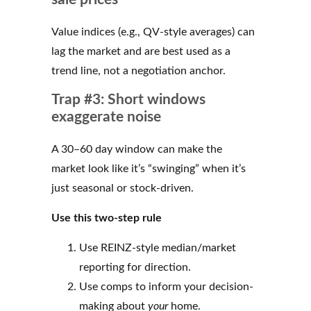
Value indices (e.g., QV-style averages) can
lag the market and are best used as a
trend line, not a negotiation anchor.
Trap #3: Short windows
exaggerate noise
A 30–60 day window can make the
market look like it’s “swinging” when it’s
just seasonal or stock-driven.
Use this two-step rule
Use REINZ-style median/market
reporting for direction.
Use comps to inform your decision-
making about
your
home.