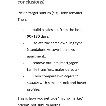
conclusions)
Pick a target suburb (e.g., Johnsonville).
Then:
build a sales set from the last
90–180 days
,
isolate the same dwelling type
(standalone vs townhouse vs
apartment),
remove outliers (mortgagee,
family transfers, major defects),
Then compare
two adjacent
suburbs
with similar stock and buyer
profiles.
This is how you get true “micro-market”
pricing, not suburb myths.