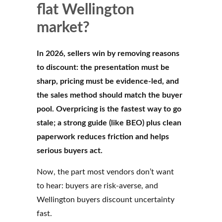
flat Wellington
market?
In 2026, sellers win by removing reasons
to discount: the presentation must be
sharp, pricing must be evidence-led, and
the sales method should match the buyer
pool. Overpricing is the fastest way to go
stale; a strong guide (like BEO) plus clean
paperwork reduces friction and helps
serious buyers act.
Now, the part most vendors don’t want
to hear: buyers are risk-averse, and
Wellington buyers discount uncertainty
fast.