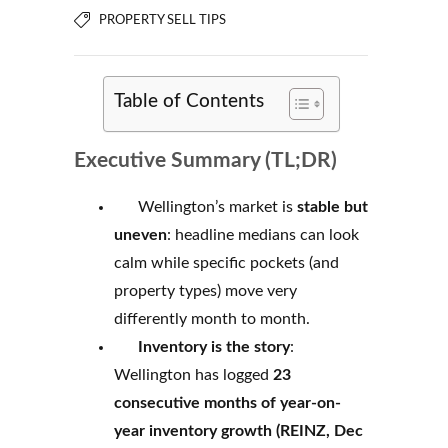
PROPERTY SELL TIPS
Table of Contents
Executive Summary (TL;DR)
Wellington’s market is
stable but
uneven
: headline medians can look
calm while specific pockets (and
property types) move very
differently month to month.
Inventory is the story
:
Wellington has logged
23
consecutive months of year-on-
year inventory growth (REINZ, Dec