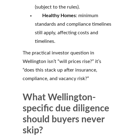
(subject to the rules).
Healthy Homes
: minimum
standards and compliance timelines
still apply, affecting costs and
timelines.
The practical investor question in
Wellington isn’t “will prices rise?” it’s
“does this stack up after insurance,
compliance, and vacancy risk?”
What Wellington-
specific due diligence
should buyers never
skip?