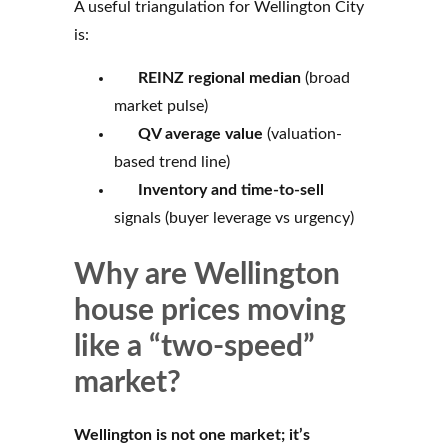
A useful triangulation for Wellington City
is:
REINZ regional median
(broad
market pulse)
QV average value
(valuation-
based trend line)
Inventory and time-to-sell
signals (buyer leverage vs urgency)
Why are Wellington
house prices moving
like a “two-speed”
market?
Wellington is not one market; it’s