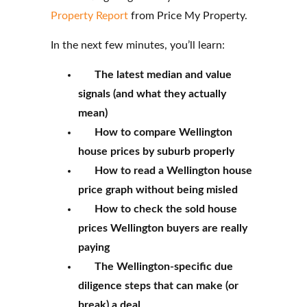
Property Report
from Price My Property.
In the next few minutes, you’ll learn:
The latest median and value
signals (and what they actually
mean)
How to compare Wellington
house prices by suburb properly
How to read a Wellington house
price graph without being misled
How to check the sold house
prices Wellington buyers are really
paying
The Wellington-specific due
diligence steps that can make (or
break) a deal