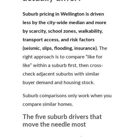
Suburb pricing in Wellington is driven
less by the city-wide median and more
by scarcity, school zones, walkability,
transport access, and risk factors
(seismic, slips, flooding, insurance).
The
right approach is to compare “like for
like” within a suburb first, then cross-
check adjacent suburbs with similar
buyer demand and housing stock.
Suburb comparisons only work when you
compare similar homes.
The five suburb drivers that
move the needle most