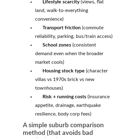
Lifestyle scarcity
(views, flat
land, walk-to-everything
convenience)
Transport friction
(commute
reliability, parking, bus/train access)
School zones
(consistent
demand even when the broader
market cools)
Housing stock type
(character
villas vs 1970s brick vs new
townhouses)
Risk + running costs
(insurance
appetite, drainage, earthquake
resilience, body corp fees)
A simple suburb comparison
method (that avoids bad