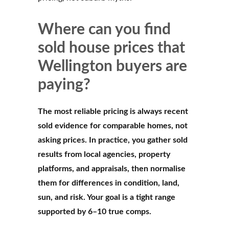
Where can you find
sold house prices that
Wellington buyers are
paying?
The most reliable pricing is always recent
sold evidence for comparable homes, not
asking prices. In practice, you gather sold
results from local agencies, property
platforms, and appraisals, then normalise
them for differences in condition, land,
sun, and risk. Your goal is a tight range
supported by 6–10 true comps.