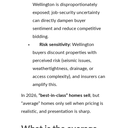
Wellington is disproportionately
exposed; job-security uncertainty
can directly dampen buyer
sentiment and reduce competitive
bidding.
Risk sensitivity:
Wellington
buyers discount properties with
perceived risk (seismic issues,
weathertightness, drainage, or
access complexity), and insurers can
amplify this.
In 2026,
“best-in-class” homes sell
, but
“average” homes only sell when pricing is
realistic, and presentation is sharp.