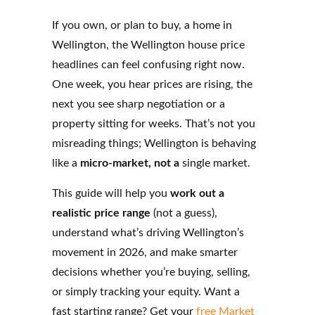
If you own, or plan to buy, a home in
Wellington, the Wellington house price
headlines can feel confusing right now.
One week, you hear prices are rising, the
next you see sharp negotiation or a
property sitting for weeks. That’s not you
misreading things; Wellington is behaving
like a
micro-market, not a
single market.
This guide will help you
work out a
realistic price range
(not a guess),
understand what’s driving Wellington’s
movement in 2026, and make smarter
decisions whether you’re buying, selling,
or simply tracking your equity. Want a
fast starting range? Get your
free Market