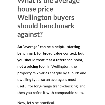
What is the average
house price
Wellington buyers
should benchmark
against?
An “average” can be a helpful starting
benchmark for broad value context, but
you should treat it as a reference point,
not a pricing tool.
In Wellington, the
property mix varies sharply by suburb and
dwelling type, so an average is most
useful for long-range trend-checking, and
then you refine it with comparable sales.
Now, let’s be practical.