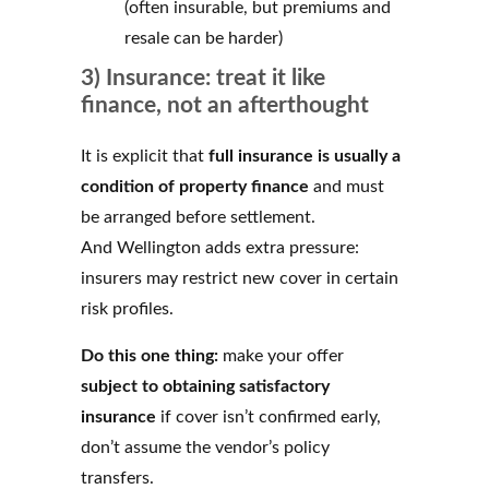
(often insurable, but premiums and
resale can be harder)
3) Insurance: treat it like
finance, not an afterthought
It is explicit that
full insurance is usually a
condition of property finance
and must
be arranged before settlement.
And Wellington adds extra pressure:
insurers may restrict new cover in certain
risk profiles.
Do this one thing:
make your offer
subject to obtaining satisfactory
insurance
if cover isn’t confirmed early,
don’t assume the vendor’s policy
transfers.