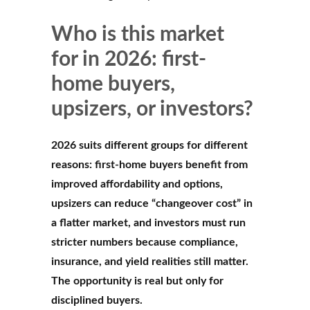
Who is this market
for in 2026: first-
home buyers,
upsizers, or investors?
2026 suits different groups for different
reasons: first-home buyers benefit from
improved affordability and options,
upsizers can reduce “changeover cost” in
a flatter market, and investors must run
stricter numbers because compliance,
insurance, and yield realities still matter.
The opportunity is real but only for
disciplined buyers.