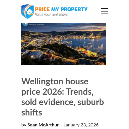
Wellington house
price 2026: Trends,
sold evidence, suburb
shifts
by
Sean McArthur
January 23, 2026