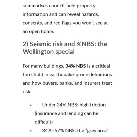
summarises council-held property
information and can reveal hazards,
consents, and red flags you won’t see at
an open home.
2) Seismic risk and %NBS: the
Wellington special
For many buildings,
34% NBS
is a critical
threshold in earthquake-prone definitions
and how buyers, banks, and insurers treat
risk.
Under 34% NBS: high friction
(insurance and lending can be
difficult)
34%–67% NBS: the “grey area”