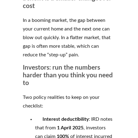
cost
In a booming market, the gap between
your current home and the next one can
blow out quickly. In a flatter market, that
gap is often more stable, which can
reduce the “step-up” pain.
Investors: run the numbers
harder than you think you need
to
Two policy realities to keep on your
checklist:
Interest deductibility
: IRD notes
that from
1 April 2025
, investors
can claim
100%
of interest incurred