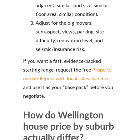
adjacent, similar land size, similar
floor area, similar condition).
Adjust for the big movers:
sun/aspect, views, parking, site
difficulty, renovation level, and
seismic/insurance risk.
If you want a fast, evidence-backed
starting range, request the free
Property
market Report with local sales evidence
and use it as your “base pack” before you
negotiate.
How do Wellington
house price by suburb
actually differ?