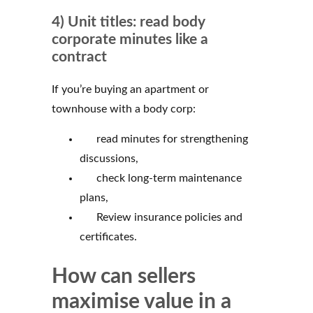
4) Unit titles: read body
corporate minutes like a
contract
If you’re buying an apartment or
townhouse with a body corp:
read minutes for strengthening
discussions,
check long-term maintenance
plans,
Review insurance policies and
certificates.
How can sellers
maximise value in a