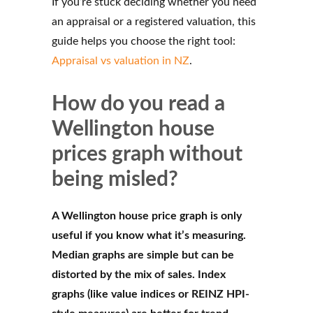
If you’re stuck deciding whether you need
an appraisal or a registered valuation, this
guide helps you choose the right tool:
Appraisal vs valuation in NZ
.
How do you read a
Wellington house
prices graph without
being misled?
A Wellington house price graph is only
useful if you know what it’s measuring.
Median graphs are simple but can be
distorted by the mix of sales. Index
graphs (like value indices or REINZ HPI-