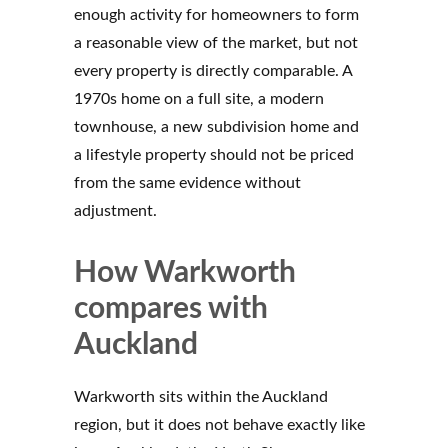
enough activity for homeowners to form
a reasonable view of the market, but not
every property is directly comparable. A
1970s home on a full site, a modern
townhouse, a new subdivision home and
a lifestyle property should not be priced
from the same evidence without
adjustment.
How Warkworth
compares with
Auckland
Warkworth sits within the Auckland
region, but it does not behave exactly like