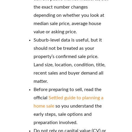
the exact number changes
depending on whether you look at
median sale price, average house
value or asking price.
Suburb-level data is useful, but it
should not be treated as your
property’s confirmed sale price.
Land size, location, condition, title,
recent sales and buyer demand all
matter.
Before preparing to sell, read the
official
Settled guide to planning a
home sale
so you understand the
early steps, sale options and
preparation involved.
Do not rely on capital value (CV) or