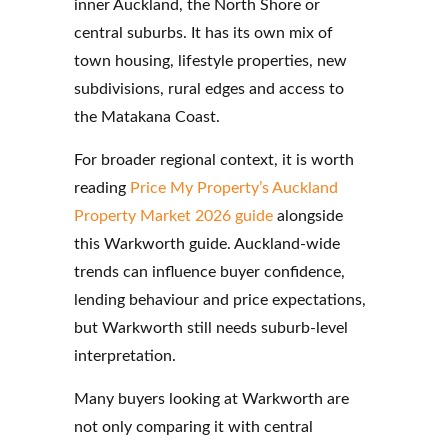
inner Auckland, the North Shore or
central suburbs. It has its own mix of
town housing, lifestyle properties, new
subdivisions, rural edges and access to
the Matakana Coast.
For broader regional context, it is worth
reading
Price My Property’s Auckland
Property Market 2026 guide
alongside
this Warkworth guide. Auckland-wide
trends can influence buyer confidence,
lending behaviour and price expectations,
but Warkworth still needs suburb-level
interpretation.
Many buyers looking at Warkworth are
not only comparing it with central