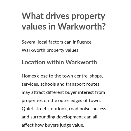
What drives property
values in Warkworth?
Several local factors can influence
Warkworth property values.
Location within Warkworth
Homes close to the town centre, shops,
services, schools and transport routes
may attract different buyer interest from
properties on the outer edges of town.
Quiet streets, outlook, road noise, access
and surrounding development can all
affect how buyers judge value.