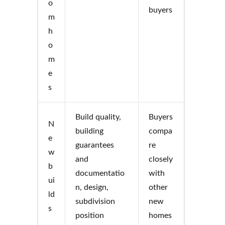
o
buyers
m
h
o
m
e
s
Build quality,
Buyers
N
building
compa
e
guarantees
re
w
and
closely
b
documentatio
with
ui
n, design,
other
ld
subdivision
new
s
position
homes