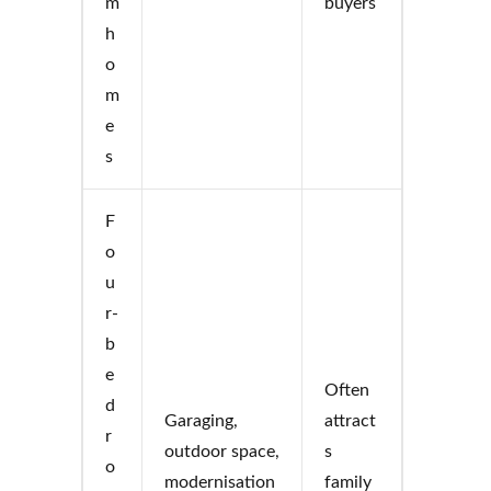
m
buyers
h
o
m
e
s
F
o
u
r-
b
e
Often
d
Garaging,
attract
r
outdoor space,
s
o
modernisation
family