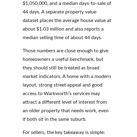
$1,050,000, and a median days-to-sale of
44 days. A separate property value
dataset places the average house value at
about $1.03 million and also reports a
median selling time of about 44 days.
Those numbers are close enough to give
homeowners a useful benchmark, but
they should still be treated as broad
market indicators. A home with a modern
layout, strong street appeal and good
access to Warkworth’s services may
attract a different level of interest from
an older property that needs work, even
if both sit in the same suburb.
For sellers, the key takeaway is simple: