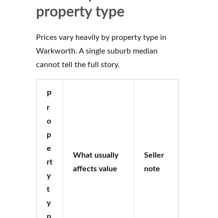
property type
Prices vary heavily by property type in
Warkworth. A single suburb median
cannot tell the full story.
P
r
o
p
e
What usually
Seller
rt
affects value
note
y
t
y
p