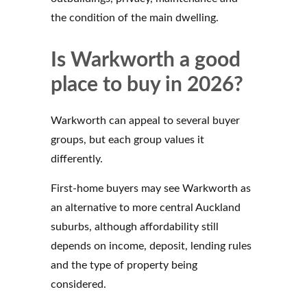
the condition of the main dwelling.
Is Warkworth a good
place to buy in 2026?
Warkworth can appeal to several buyer
groups, but each group values it
differently.
First-home buyers may see Warkworth as
an alternative to more central Auckland
suburbs, although affordability still
depends on income, deposit, lending rules
and the type of property being
considered.