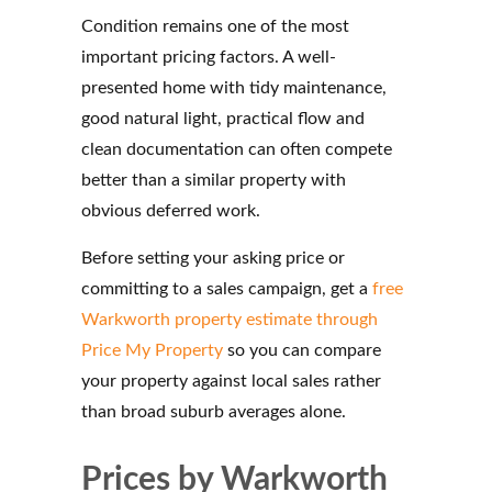
Condition remains one of the most
important pricing factors. A well-
presented home with tidy maintenance,
good natural light, practical flow and
clean documentation can often compete
better than a similar property with
obvious deferred work.
Before setting your asking price or
committing to a sales campaign, get a
free
Warkworth property estimate through
Price My Property
so you can compare
your property against local sales rather
than broad suburb averages alone.
Prices by Warkworth