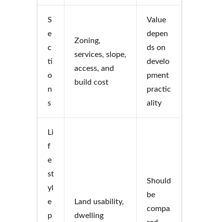
S
Value
e
depen
Zoning,
c
ds on
services, slope,
ti
develo
access, and
o
pment
build cost
n
practic
s
ality
Li
f
e
st
Should
yl
be
e
Land usability,
compa
p
dwelling