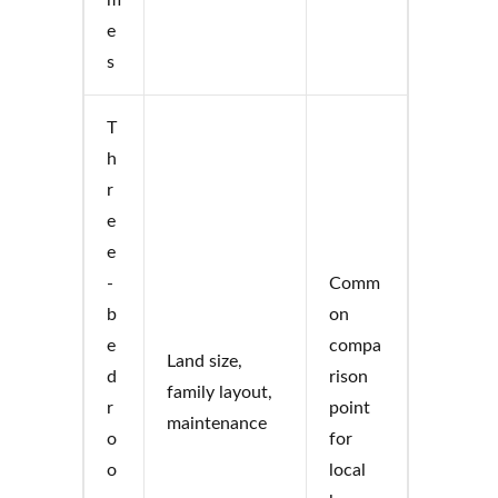
e
s
T
h
r
e
e
-
Comm
b
on
e
compa
Land size,
d
rison
family layout,
r
point
maintenance
o
for
o
local