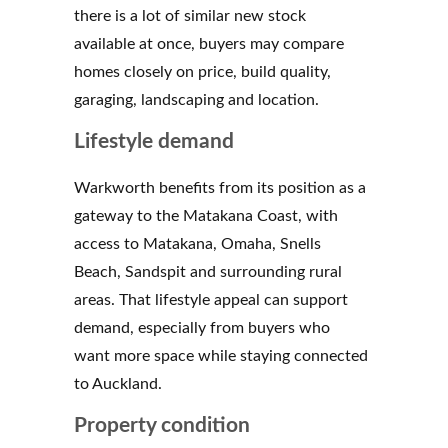
there is a lot of similar new stock
available at once, buyers may compare
homes closely on price, build quality,
garaging, landscaping and location.
Lifestyle demand
Warkworth benefits from its position as a
gateway to the Matakana Coast, with
access to Matakana, Omaha, Snells
Beach, Sandspit and surrounding rural
areas. That lifestyle appeal can support
demand, especially from buyers who
want more space while staying connected
to Auckland.
Property condition