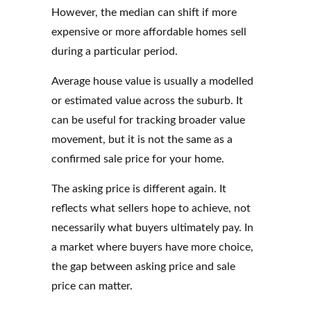
However, the median can shift if more
expensive or more affordable homes sell
during a particular period.
Average house value is usually a modelled
or estimated value across the suburb. It
can be useful for tracking broader value
movement, but it is not the same as a
confirmed sale price for your home.
The asking price is different again. It
reflects what sellers hope to achieve, not
necessarily what buyers ultimately pay. In
a market where buyers have more choice,
the gap between asking price and sale
price can matter.