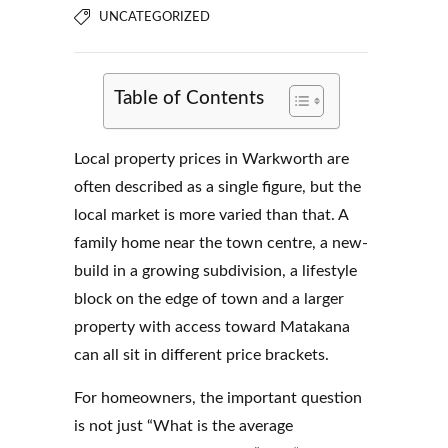
UNCATEGORIZED
Table of Contents
Local property prices in Warkworth are
often described as a single figure, but the
local market is more varied than that. A
family home near the town centre, a new-
build in a growing subdivision, a lifestyle
block on the edge of town and a larger
property with access toward Matakana
can all sit in different price brackets.
For homeowners, the important question
is not just “What is the average