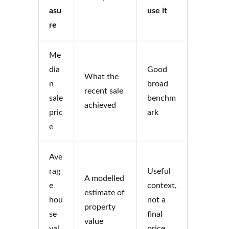
asu
use it
re
Me
dia
Good
What the
n
broad
recent sale
sale
benchm
achieved
pric
ark
e
Ave
rag
Useful
A modelled
e
context,
estimate of
hou
not a
property
se
final
value
val
price