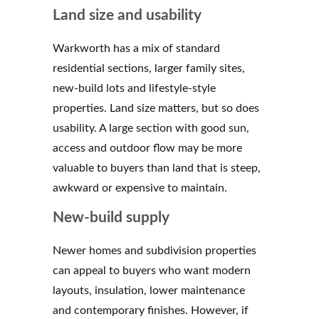
Land size and usability
Warkworth has a mix of standard
residential sections, larger family sites,
new-build lots and lifestyle-style
properties. Land size matters, but so does
usability. A large section with good sun,
access and outdoor flow may be more
valuable to buyers than land that is steep,
awkward or expensive to maintain.
New-build supply
Newer homes and subdivision properties
can appeal to buyers who want modern
layouts, insulation, lower maintenance
and contemporary finishes. However, if