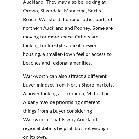
Auckland. They may also be looking at
Orewa, Silverdale, Matakana, Snells
Beach, Wellsford, Puhoi or other parts of
northern Auckland and Rodney. Some are
moving for more space. Others are
looking for lifestyle appeal, newer
housing, a smaller-town feel or access to
beaches and regional amenities.
Warkworth can also attract a different
buyer mindset from North Shore markets.
A buyer looking at Takapuna, Milford or
Albany may be prioritising different
things from a buyer considering
Warkworth. That is why Auckland
regional data is helpful, but not enough
on its own.