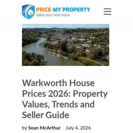
Warkworth House
Prices 2026: Property
Values, Trends and
Seller Guide
by
Sean McArthur
July 4, 2026