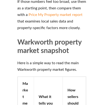
If those numbers feel too broad, use them
as a starting point, then compare them
with a
Price My Property market report
that examines local sales data and
property-specific factors more closely.
Warkworth property
market snapshot
Here is a simple way to read the main
Warkworth property market figures.
Ma
rke
How
t
What it
sellers
me
tells you
should