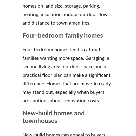
homes on land size, storage, parking,
heating, insulation, indoor-outdoor flow
and distance to town amenities.
Four-bedroom family homes
Four-bedroom homes tend to attract
families wanting more space. Garaging, a
second living area, outdoor space and a
practical floor plan can make a significant
difference. Homes that are move-in ready
may stand out, especially when buyers
are cautious about renovation costs.
New-build homes and
townhouses
New-build homes can appeal to buyers