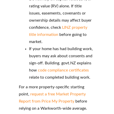
rating value (RV) alone. If title
issues, easements, covenants or
ownership details may affect buyer
confidence, check
LINZ property
title information
before going to
market.
If your home has had building work,
buyers may ask about consents and
sign-off. Building. govt.NZ explains
how
code compliance certificates
relate to completed building work.
For a more property-specific starting
point,
request a free Market Property
Report from Price My Property
before
relying on a Warkworth-wide average.