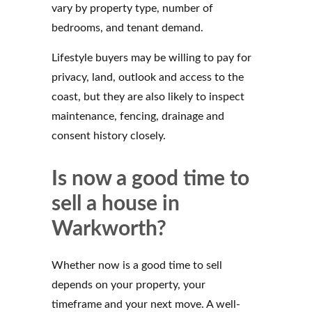
vary by property type, number of
bedrooms, and tenant demand.
Lifestyle buyers may be willing to pay for
privacy, land, outlook and access to the
coast, but they are also likely to inspect
maintenance, fencing, drainage and
consent history closely.
Is now a good time to
sell a house in
Warkworth?
Whether now is a good time to sell
depends on your property, your
timeframe and your next move. A well-