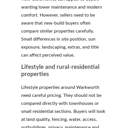
wanting lower maintenance and modern
comfort. However, sellers need to be
aware that new-build buyers often
compare similar properties carefully.
Small differences in site position, sun
exposure, landscaping, extras, and title
can affect perceived value.
Lifestyle and rural-residential
properties
Lifestyle properties around Warkworth
need careful pricing. They should not be
compared directly with townhouses or
small residential sections. Buyers will look
at land quality, fencing, water, access,
outbuildings, privacy, maintenance and