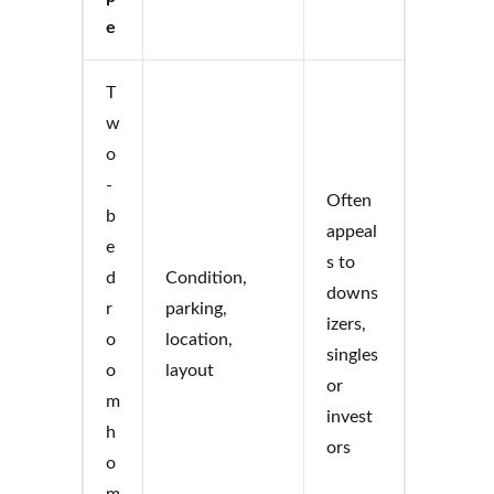
e
T
w
o
-
Often
b
appeal
e
s to
d
Condition,
downs
r
parking,
izers,
o
location,
singles
o
layout
or
m
invest
h
ors
o
m