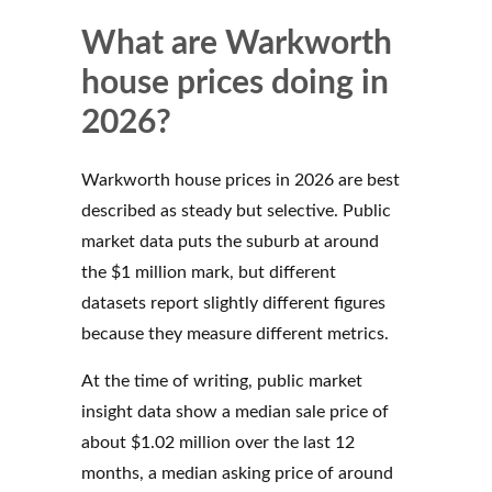
What are Warkworth
house prices doing in
2026?
Warkworth house prices in 2026 are best
described as steady but selective. Public
market data puts the suburb at around
the $1 million mark, but different
datasets report slightly different figures
because they measure different metrics.
At the time of writing, public market
insight data show a median sale price of
about $1.02 million over the last 12
months, a median asking price of around