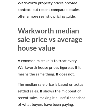
Warkworth property prices provide
context, but recent comparable sales
offer a more realistic pricing guide.
Warkworth median
sale price vs average
house value
A common mistake is to treat every
Warkworth house prices figure as if it
means the same thing. It does not.
The median sale price is based on actual
settled sales. It shows the midpoint of
recent sales, making it a useful snapshot
of what buyers have been paying.