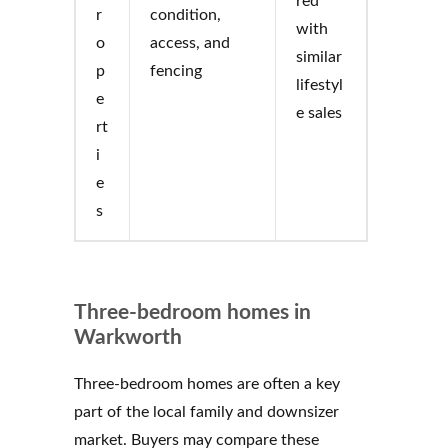
red
r
condition,
with
o
access, and
similar
p
fencing
lifestyl
e
e sales
rt
i
e
s
Three-bedroom homes in
Warkworth
Three-bedroom homes are often a key
part of the local family and downsizer
market. Buyers may compare these