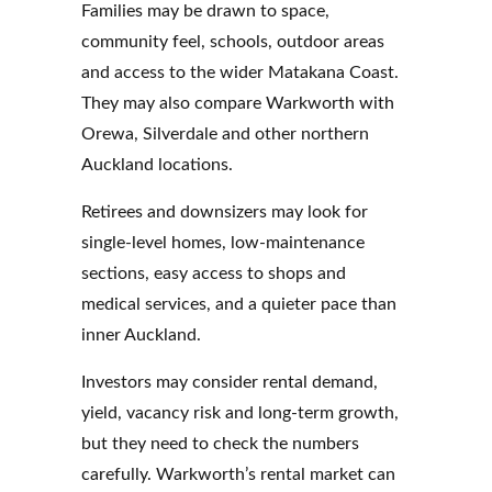
Families may be drawn to space,
community feel, schools, outdoor areas
and access to the wider Matakana Coast.
They may also compare Warkworth with
Orewa, Silverdale and other northern
Auckland locations.
Retirees and downsizers may look for
single-level homes, low-maintenance
sections, easy access to shops and
medical services, and a quieter pace than
inner Auckland.
Investors may consider rental demand,
yield, vacancy risk and long-term growth,
but they need to check the numbers
carefully. Warkworth’s rental market can