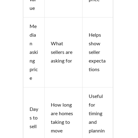
ue
Me
dia
Helps
n
What
show
aski
sellers are
seller
ng
asking for
expecta
pric
tions
e
Useful
How long
for
Day
are homes
timing
s to
taking to
and
sell
move
plannin