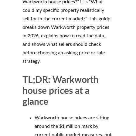
Warkworth house prices?” It is “What
could my specific property realistically
sell for in the current market?” This guide
breaks down Warkworth property prices
in 2026, explains how to read the data,
and shows what sellers should check
before choosing an asking price or sale
strategy.
TL;DR: Warkworth
house prices at a
glance
Warkworth house prices are sitting
around the $1 million mark by
current public market measures, but