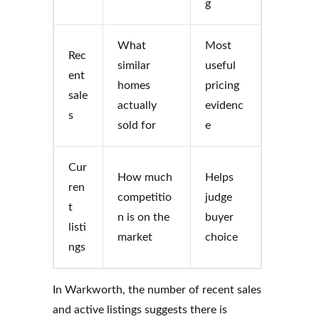
g
What
Most
Rec
similar
useful
ent
homes
pricing
sale
actually
evidenc
s
sold for
e
Cur
How much
Helps
ren
competitio
judge
t
n is on the
buyer
listi
market
choice
ngs
In Warkworth, the number of recent sales
and active listings suggests there is